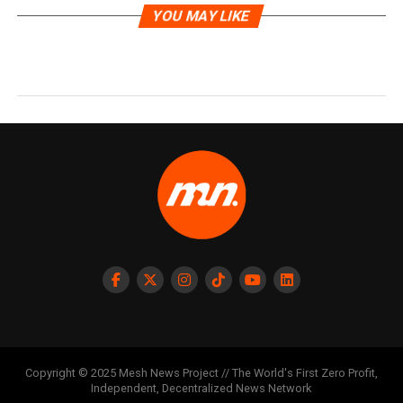
YOU MAY LIKE
Copyright © 2025 Mesh News Project // The World's First Zero Profit,
Independent, Decentralized News Network