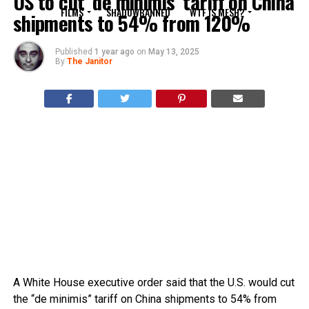
US to cut ‘de minimis’ tariff on China
FILMS
SHADOWBANNED
WTF IS MESH?
shipments to 54% from 120%
Published
1 year ago
on
May 13, 2025
By
The Janitor
A White House executive order said that the U.S. would cut
the “de minimis” tariff on China shipments to 54% from