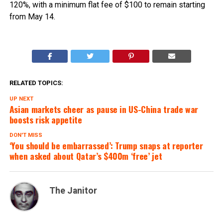
120%, with a minimum flat fee of $100 to remain starting
from May 14.
RELATED TOPICS:
UP NEXT
Asian markets cheer as pause in US-China trade war
boosts risk appetite
DON'T MISS
‘You should be embarrassed’: Trump snaps at reporter
when asked about Qatar’s $400m ‘free’ jet
The Janitor