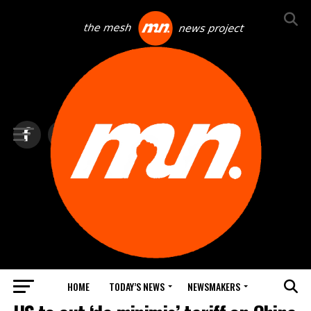
HOME
TODAY’S NEWS
NEWSMAKERS
TOP NEWS