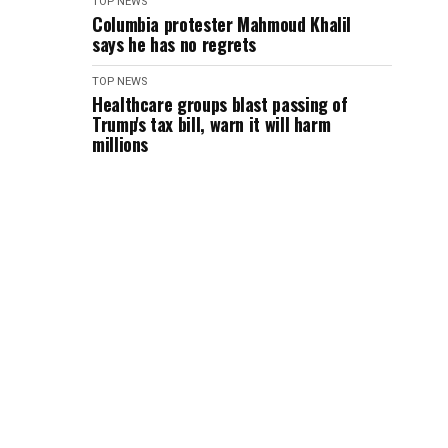
TOP NEWS
Columbia protester Mahmoud Khalil
says he has no regrets
TOP NEWS
Healthcare groups blast passing of
Trump's tax bill, warn it will harm
millions