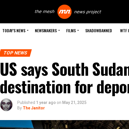
TODAY’S NEWS
NEWSMAKERS
FILMS
SHADOWBANNED
WTF 
TOP NEWS
US says South Sudan 
destination for depor
Published
1 year ago
on
May 21, 2025
By
The Janitor