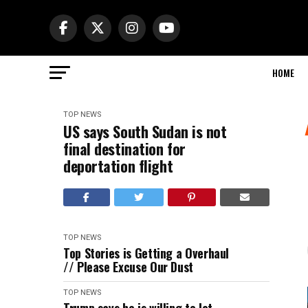
HOME
TOP NEWS
US says South Sudan is not
final destination for
deportation flight
TOP NEWS
Top Stories is Getting a Overhaul
// Please Excuse Our Dust
TOP NEWS