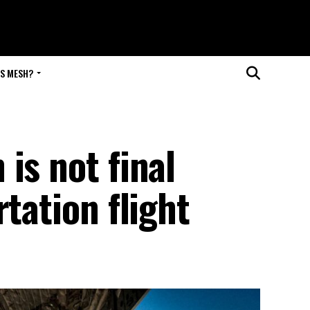
IS MESH?
is not final
tation flight