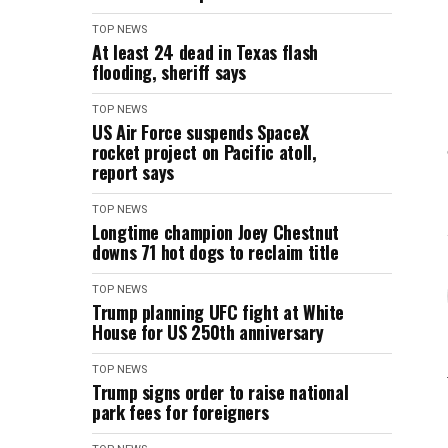
TOP NEWS
At least 24 dead in Texas flash
flooding, sheriff says
TOP NEWS
US Air Force suspends SpaceX
rocket project on Pacific atoll,
report says
TOP NEWS
Longtime champion Joey Chestnut
downs 71 hot dogs to reclaim title
TOP NEWS
Trump planning UFC fight at White
House for US 250th anniversary
TOP NEWS
Trump signs order to raise national
park fees for foreigners