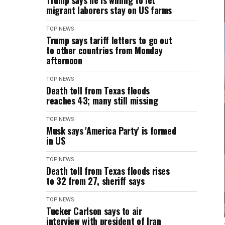
Trump says he is willing to let
migrant laborers stay on US farms
TOP NEWS
Trump says tariff letters to go out
to other countries from Monday
afternoon
TOP NEWS
Death toll from Texas floods
reaches 43; many still missing
TOP NEWS
Musk says 'America Party' is formed
in US
TOP NEWS
Death toll from Texas floods rises
to 32 from 27, sheriff says
TOP NEWS
Tucker Carlson says to air
interview with president of Iran