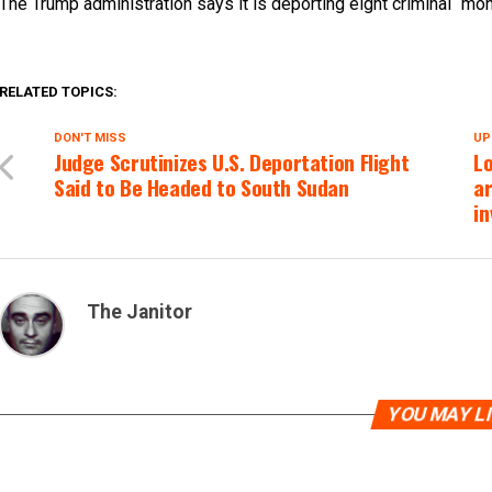
The Trump administration says it is deporting eight criminal “mo
RELATED TOPICS:
DON'T MISS
UP
Judge Scrutinizes U.S. Deportation Flight
L
Said to Be Headed to South Sudan
ar
in
The Janitor
YOU MAY L