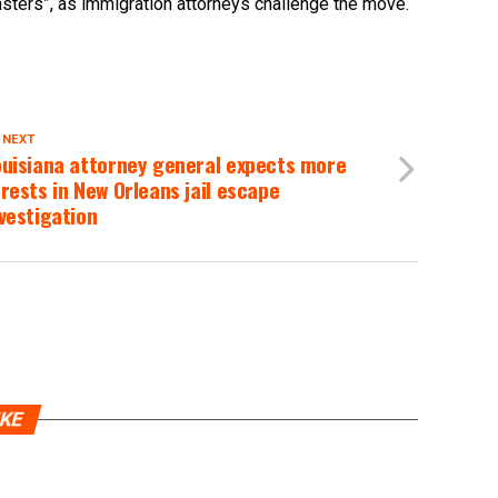
nsters”, as immigration attorneys challenge the move.
 NEXT
ouisiana attorney general expects more
rests in New Orleans jail escape
vestigation
IKE