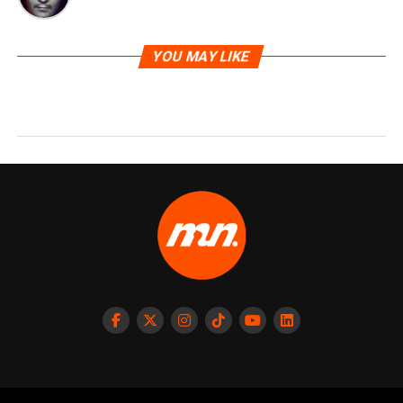
YOU MAY LIKE