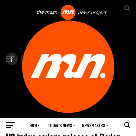
HOME
TODAY’S NEWS
NEWSMAKERS
TOP NEWS