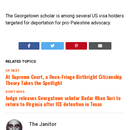
The Georgetown scholar is among several US visa holders
targeted for deportation for pro-Palestine advocacy.
RELATED TOPICS:
UP NEXT
At Supreme Court, a Once-Fringe Birthright Citizenship
Theory Takes the Spotlight
DON'T MISS
Judge releases Georgetown scholar Badar Khan Suri to
return to Virginia after ICE detention in Texas
The Janitor