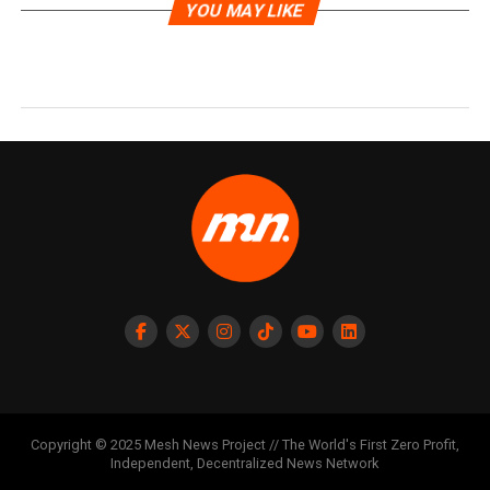
YOU MAY LIKE
Copyright © 2025 Mesh News Project // The World's First Zero Profit,
Independent, Decentralized News Network