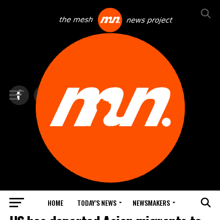
HOME
TODAY’S NEWS
NEWSMAKERS
TOP NEWS