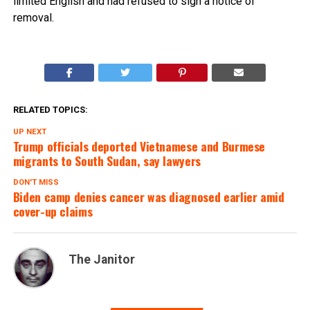
limited English and had refused to sign a notice of
removal.
RELATED TOPICS:
UP NEXT
Trump officials deported Vietnamese and Burmese
migrants to South Sudan, say lawyers
DON'T MISS
Biden camp denies cancer was diagnosed earlier amid
cover-up claims
The Janitor