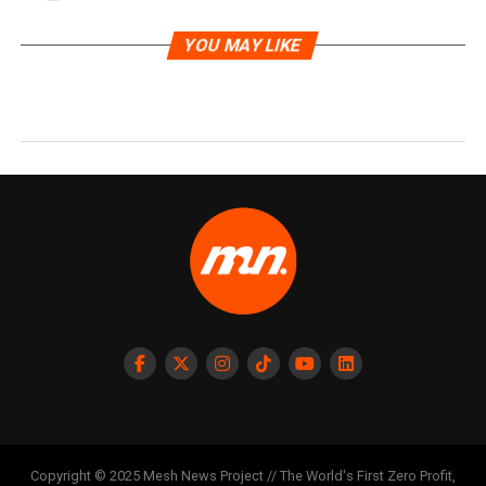
YOU MAY LIKE
Copyright © 2025 Mesh News Project // The World's First Zero Profit,