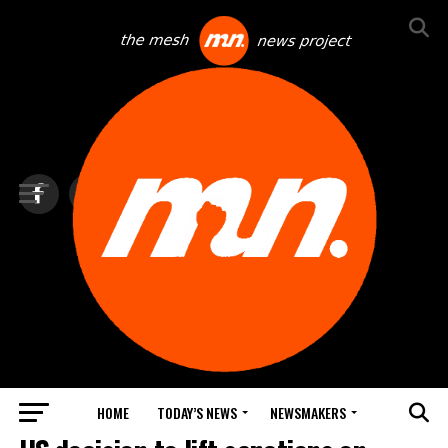
HOME
TODAY’S NEWS
NEWSMAKERS
TOP NEWS