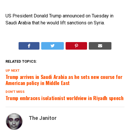
US President Donald Trump announced on Tuesday in
Saudi Arabia that he would lift sanctions on Syria.
RELATED TOPICS:
UP NEXT
Trump arrives in Saudi Arabia as he sets new course for
American policy in Middle East
DON'T MISS
Trump embraces isolationist worldview in Riyadh speech
The Janitor