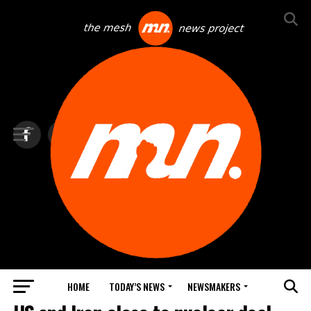
HOME
TODAY’S NEWS
NEWSMAKERS
TOP NEWS