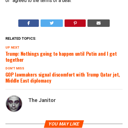
of” agreed to the terms of a deal.
RELATED TOPICS:
UP NEXT
Trump: Nothings going to happen until Putin and I get
together
DON'T MISS
GOP lawmakers signal discomfort with Trump Qatar jet,
Middle East diplomacy
The Janitor
YOU MAY LIKE