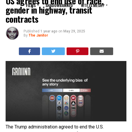
US agrees to end use of race,
FILMS
SHADOWBANNED
WTF IS MESH?
gender in highway, transit
contracts
Published
1 year ago
on
May 29, 2025
By
The Janitor
The Trump administration agreed to end the U.S.