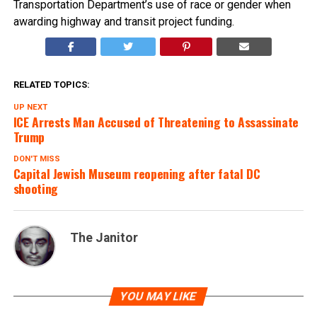
Transportation Department’s use of race or gender when
awarding highway and transit project funding.
RELATED TOPICS:
UP NEXT
ICE Arrests Man Accused of Threatening to Assassinate
Trump
DON'T MISS
Capital Jewish Museum reopening after fatal DC
shooting
The Janitor
YOU MAY LIKE