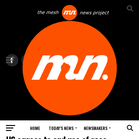
HOME
TODAY’S NEWS
NEWSMAKERS
BLINDSPOT BY GROUNDNEWS