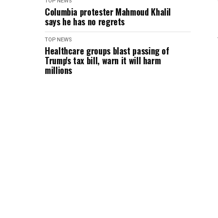
TOP NEWS
Columbia protester Mahmoud Khalil
says he has no regrets
TOP NEWS
Healthcare groups blast passing of
Trump's tax bill, warn it will harm
millions