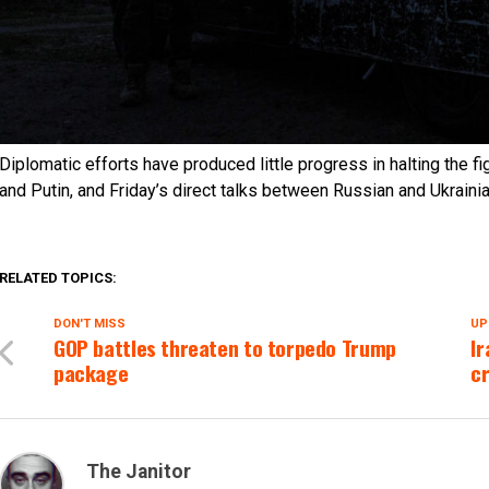
Diplomatic efforts have produced little progress in halting the 
and Putin, and Friday’s direct talks between Russian and Ukrainia
RELATED TOPICS:
DON'T MISS
UP
GOP battles threaten to torpedo Trump
Ir
package
cr
The Janitor