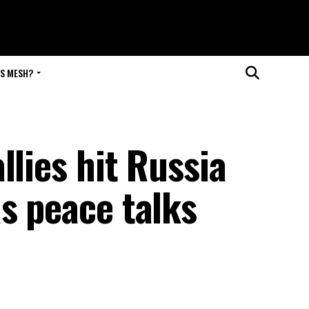
IS MESH?
llies hit Russia
s peace talks