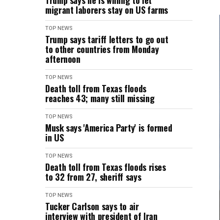
Trump says he is willing to let
migrant laborers stay on US farms
TOP NEWS
Trump says tariff letters to go out
to other countries from Monday
afternoon
TOP NEWS
Death toll from Texas floods
reaches 43; many still missing
TOP NEWS
Musk says 'America Party' is formed
in US
TOP NEWS
Death toll from Texas floods rises
to 32 from 27, sheriff says
TOP NEWS
Tucker Carlson says to air
interview with president of Iran