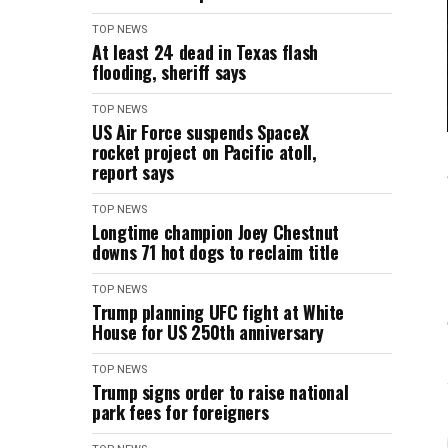
TOP NEWS
At least 24 dead in Texas flash
flooding, sheriff says
TOP NEWS
US Air Force suspends SpaceX
rocket project on Pacific atoll,
report says
TOP NEWS
Longtime champion Joey Chestnut
downs 71 hot dogs to reclaim title
TOP NEWS
Trump planning UFC fight at White
House for US 250th anniversary
TOP NEWS
Trump signs order to raise national
park fees for foreigners