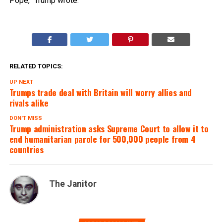
Pope,” Trump wrote.
RELATED TOPICS:
UP NEXT
Trumps trade deal with Britain will worry allies and
rivals alike
DON'T MISS
Trump administration asks Supreme Court to allow it to
end humanitarian parole for 500,000 people from 4
countries
The Janitor