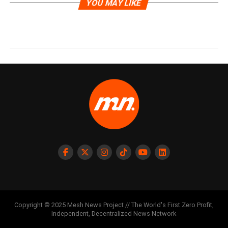
YOU MAY LIKE
Copyright © 2025 Mesh News Project // The World's First Zero Profit,
Independent, Decentralized News Network