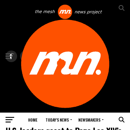
HOME
TODAY’S NEWS
NEWSMAKERS
TOP NEWS