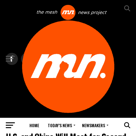
HOME
TODAY’S NEWS
NEWSMAKERS
TOP NEWS