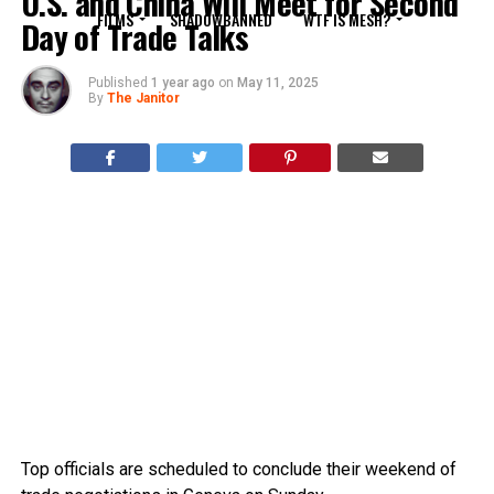
U.S. and China Will Meet for Second
FILMS
SHADOWBANNED
WTF IS MESH?
Day of Trade Talks
Published
1 year ago
on
May 11, 2025
By
The Janitor
Top officials are scheduled to conclude their weekend of