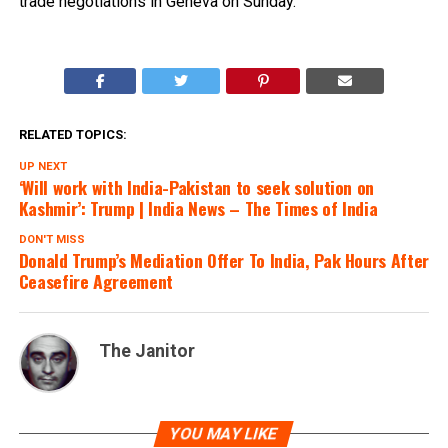
trade negotiations in Geneva on Sunday.
RELATED TOPICS:
UP NEXT
‘Will work with India-Pakistan to seek solution on
Kashmir’: Trump | India News – The Times of India
DON'T MISS
Donald Trump’s Mediation Offer To India, Pak Hours After
Ceasefire Agreement
The Janitor
YOU MAY LIKE