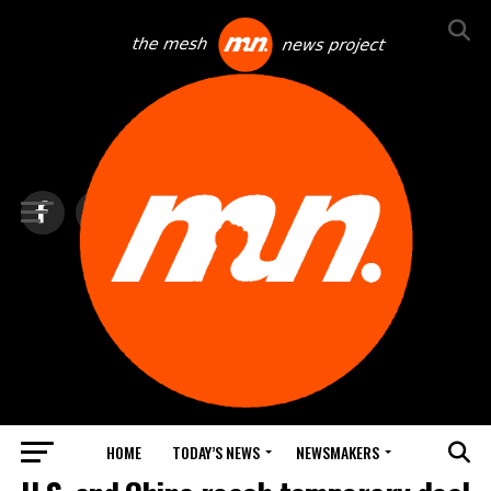
HOME
TODAY’S NEWS
NEWSMAKERS
TOP NEWS