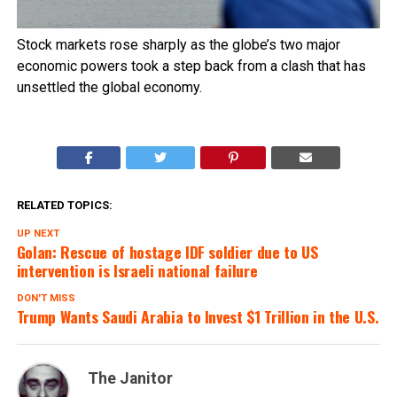
Stock markets rose sharply as the globe’s two major
economic powers took a step back from a clash that has
unsettled the global economy.
RELATED TOPICS:
UP NEXT
Golan: Rescue of hostage IDF soldier due to US
intervention is Israeli national failure
DON'T MISS
Trump Wants Saudi Arabia to Invest $1 Trillion in the U.S.
The Janitor