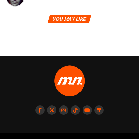
YOU MAY LIKE