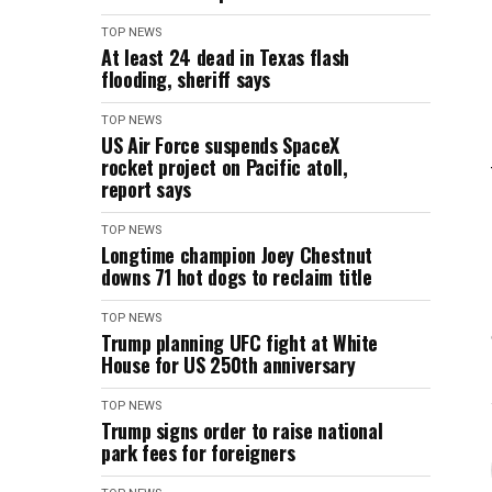
TOP NEWS
At least 24 dead in Texas flash
flooding, sheriff says
TOP NEWS
US Air Force suspends SpaceX
rocket project on Pacific atoll,
report says
TOP NEWS
Longtime champion Joey Chestnut
downs 71 hot dogs to reclaim title
TOP NEWS
Trump planning UFC fight at White
House for US 250th anniversary
TOP NEWS
Trump signs order to raise national
park fees for foreigners