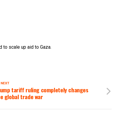
 to scale up aid to Gaza.
 NEXT
ump tariff ruling completely changes
e global trade war