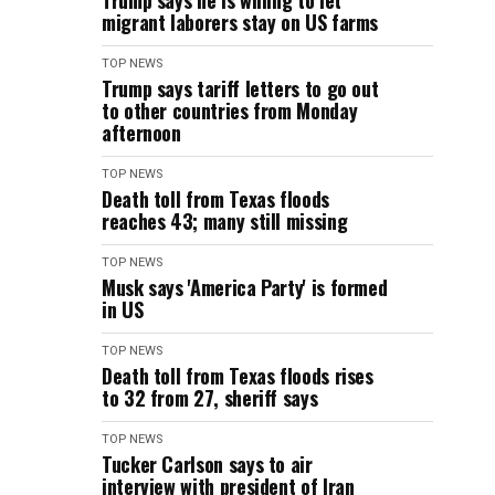
Trump says he is willing to let
migrant laborers stay on US farms
TOP NEWS
Trump says tariff letters to go out
to other countries from Monday
afternoon
TOP NEWS
Death toll from Texas floods
reaches 43; many still missing
TOP NEWS
Musk says 'America Party' is formed
in US
TOP NEWS
Death toll from Texas floods rises
to 32 from 27, sheriff says
TOP NEWS
Tucker Carlson says to air
interview with president of Iran