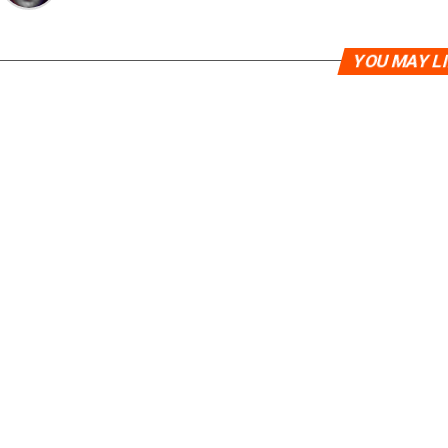
YOU MAY L