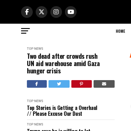
HOME
TOP NEWS
Two dead after crowds rush
UN aid warehouse amid Gaza
hunger crisis
TOP NEWS
Top Stories is Getting a Overhaul
// Please Excuse Our Dust
TOP NEWS