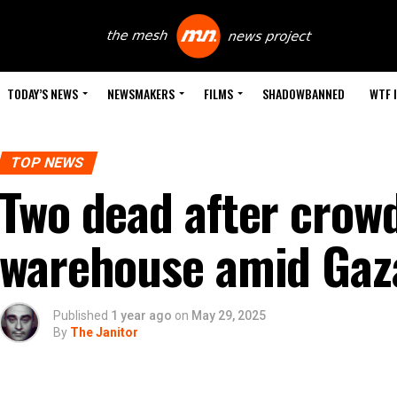
TODAY’S NEWS
NEWSMAKERS
FILMS
SHADOWBANNED
WTF 
TOP NEWS
Two dead after crow
warehouse amid Gaza
Published
1 year ago
on
May 29, 2025
By
The Janitor