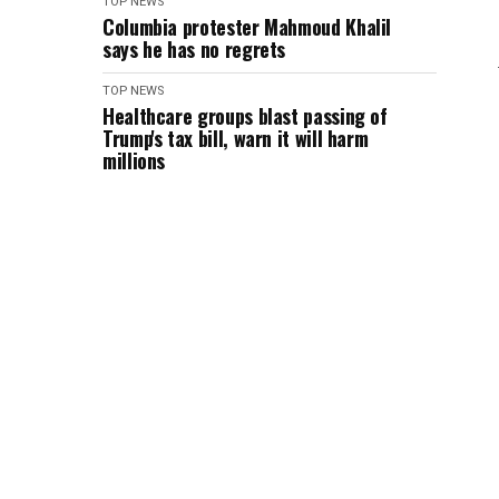
TOP NEWS
Columbia protester Mahmoud Khalil
says he has no regrets
TOP NEWS
Healthcare groups blast passing of
Trump's tax bill, warn it will harm
millions