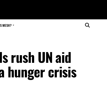
IS MESH?
ds rush UN aid
 hunger crisis