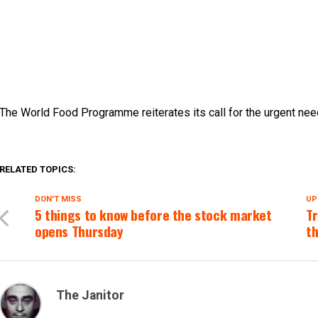
The World Food Programme reiterates its call for the urgent need
RELATED TOPICS:
DON'T MISS
UP
5 things to know before the stock market
Tr
opens Thursday
th
The Janitor