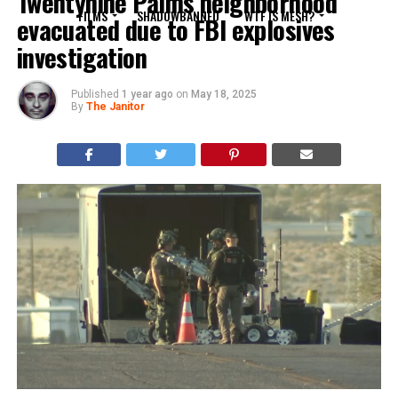
Twentynine Palms neighborhood
FILMS
SHADOWBANNED
WTF IS MESH?
evacuated due to FBI explosives
investigation
Published
1 year ago
on
May 18, 2025
By
The Janitor