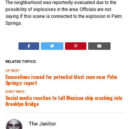
The neighborhood was reportedly evacuated due to the
possibility of explosives in the area. Officials are not
saying if this scene is connected to the explosion in Palm
Springs.
RELATED TOPICS:
UP NEXT
Evacuations issued for potential blast zone near Palm
Springs: report
DON'T MISS
Social media reaction to tall Mexican ship crashing into
Brooklyn Bridge
The Janitor