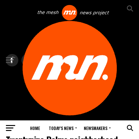
HOME
TODAY’S NEWS
NEWSMAKERS
TOP NEWS