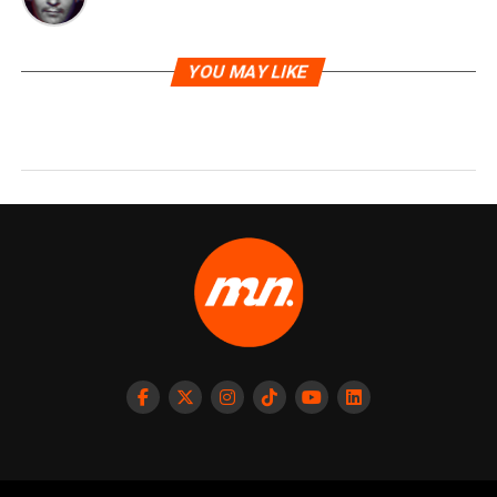
YOU MAY LIKE