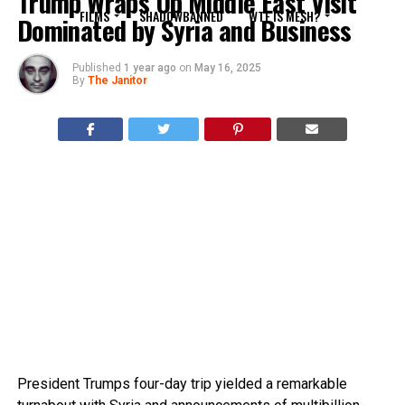
Trump Wraps Up Middle East Visit
FILMS
SHADOWBANNED
WTF IS MESH?
Dominated by Syria and Business
Published
1 year ago
on
May 16, 2025
By
The Janitor
President Trumps four-day trip yielded a remarkable