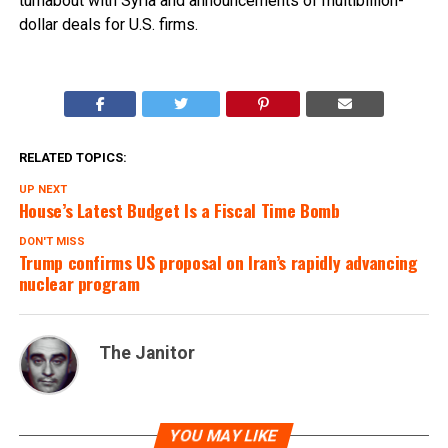
turnabout with Syria and announcements of multibillion-
dollar deals for U.S. firms.
RELATED TOPICS:
UP NEXT
House’s Latest Budget Is a Fiscal Time Bomb
DON'T MISS
Trump confirms US proposal on Iran’s rapidly advancing
nuclear program
The Janitor
YOU MAY LIKE