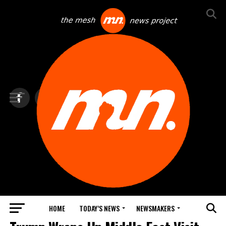
HOME
TODAY’S NEWS
NEWSMAKERS
TOP NEWS