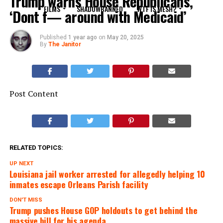
Trump warns House Republicans,
FILMS
SHADOWBANNED
WTF IS MESH?
‘Dont f— around with Medicaid’
Published
1 year ago
on
May 20, 2025
By
The Janitor
Post Content
RELATED TOPICS:
UP NEXT
Louisiana jail worker arrested for allegedly helping 10
inmates escape Orleans Parish facility
DON'T MISS
Trump pushes House GOP holdouts to get behind the
massive bill for his agenda