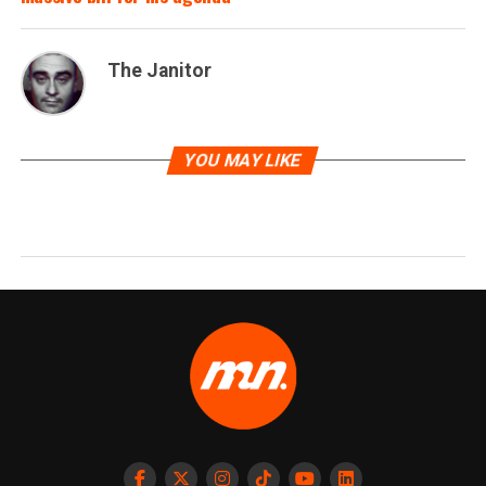
The Janitor
YOU MAY LIKE