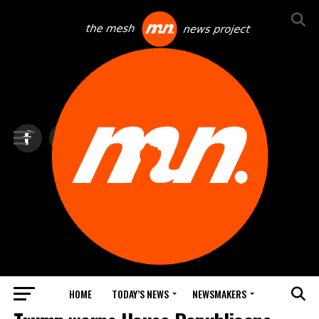
HOME
TODAY’S NEWS
NEWSMAKERS
TOP NEWS