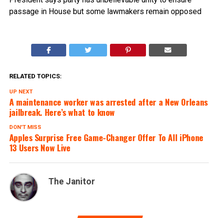
passage in House but some lawmakers remain opposed
RELATED TOPICS:
UP NEXT
A maintenance worker was arrested after a New Orleans
jailbreak. Here’s what to know
DON'T MISS
Apples Surprise Free Game-Changer Offer To All iPhone
13 Users Now Live
The Janitor