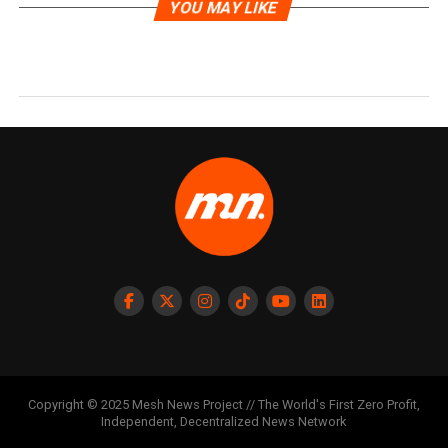
YOU MAY LIKE
Copyright © 2025 Mesh News Project // The World's First Zero Profit,
Independent, Decentralized News Network