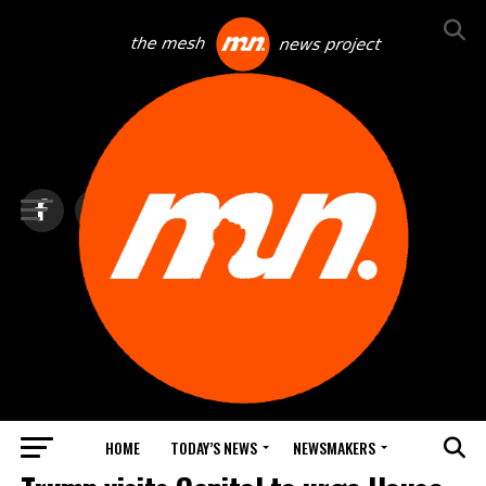
HOME
TODAY’S NEWS
NEWSMAKERS
TOP NEWS