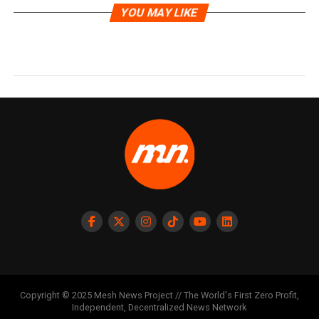
YOU MAY LIKE
Copyright © 2025 Mesh News Project // The World's First Zero Profit,
Independent, Decentralized News Network