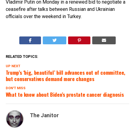
Vladimir Putin on Monday in a renewed bid to negotiate a
ceasefire after talks between Russian and Ukrainian
officials over the weekend in Turkey.
RELATED TOPICS:
UP NEXT
Trump’s ‘big, beautiful’ bill advances out of committee,
but conservatives demand more changes
DON'T MISS
What to know about Biden’s prostate cancer diagnosis
The Janitor