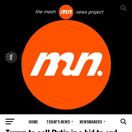
HOME
TODAY’S NEWS
NEWSMAKERS
TOP NEWS