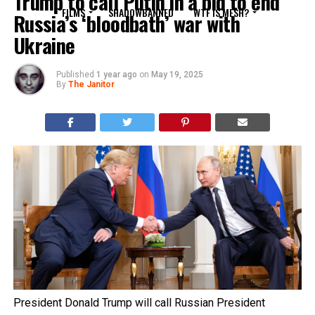
Trump to call Putin in a bid to end
FILMS
SHADOWBANNED
WTF IS MESH?
Russia’s ‘bloodbath’ war with
Ukraine
Published
1 year ago
on
May 19, 2025
By
The Janitor
President Donald Trump will call Russian President