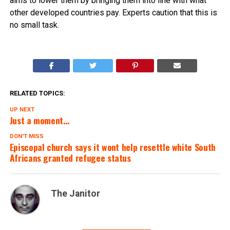
aims to lower them by bringing them into line with what
other developed countries pay. Experts caution that this is
no small task.
RELATED TOPICS:
UP NEXT
Just a moment…
DON'T MISS
Episcopal church says it wont help resettle white South
Africans granted refugee status
The Janitor