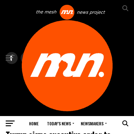
HOME
TODAY’S NEWS
NEWSMAKERS
TOP NEWS