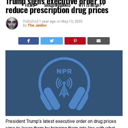
Trump signs executive order to
FILMS
SHADOWBANNED
WTF IS MESH?
reduce prescription drug prices
Published
1 year ago
on
May 13, 2025
By
The Janitor
President Trump’s latest executive order on drug prices