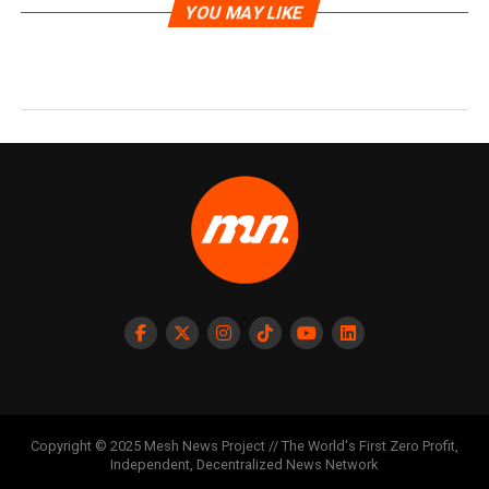
YOU MAY LIKE
Copyright © 2025 Mesh News Project // The World's First Zero Profit,
Independent, Decentralized News Network