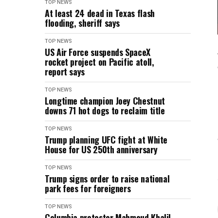
TOP NEWS
At least 24 dead in Texas flash
flooding, sheriff says
TOP NEWS
US Air Force suspends SpaceX
rocket project on Pacific atoll,
report says
TOP NEWS
Longtime champion Joey Chestnut
downs 71 hot dogs to reclaim title
TOP NEWS
Trump planning UFC fight at White
House for US 250th anniversary
TOP NEWS
Trump signs order to raise national
park fees for foreigners
TOP NEWS
Columbia protester Mahmoud Khalil