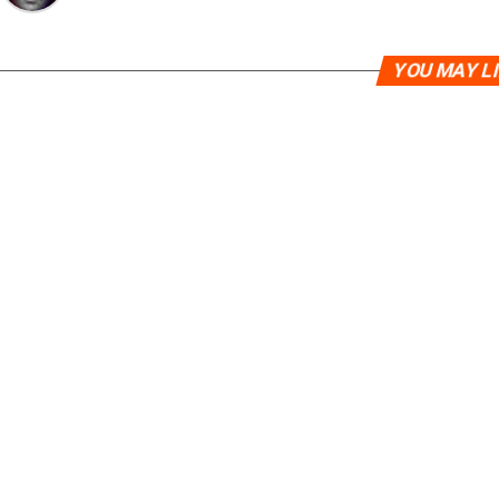
YOU MAY L