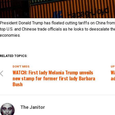
President Donald Trump has floated cutting tariffs on China f
top U.S. and Chinese trade officials as he looks to deescalate t
economies.
RELATED TOPICS:
DON'T MISS
UP
WATCH: First lady Melania Trump unveils
W
new stamp for former first lady Barbara
ad
Bush
The Janitor