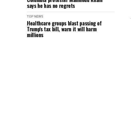
says he has no regrets
TOP NEWS
Healthcare groups blast passing of
Trump's tax bill, warn it will harm
millions