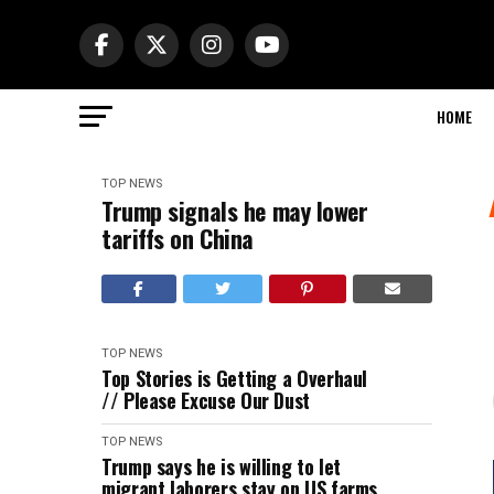
HOME
TOP NEWS
Trump signals he may lower
tariffs on China
TOP NEWS
Top Stories is Getting a Overhaul
// Please Excuse Our Dust
TOP NEWS
Trump says he is willing to let
migrant laborers stay on US farms