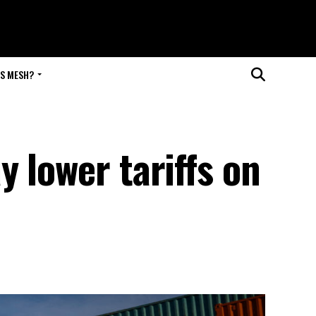
IS MESH?
 lower tariffs on