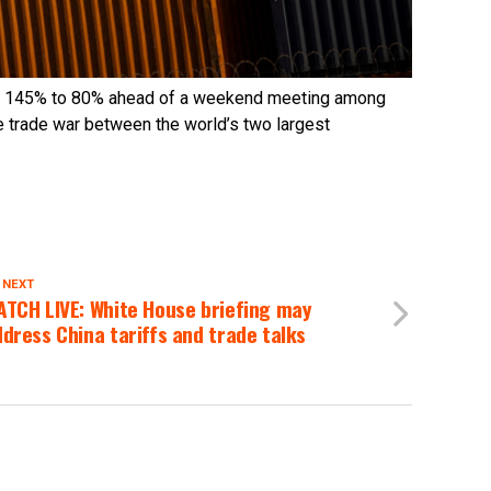
rom 145% to 80% ahead of a weekend meeting among
he trade war between the world’s two largest
 NEXT
ATCH LIVE: White House briefing may
dress China tariffs and trade talks