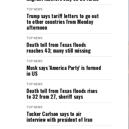
TOP NEWS
Trump says tariff letters to go out
to other countries from Monday
afternoon
TOP NEWS
Death toll from Texas floods
reaches 43; many still missing
TOP NEWS
Musk says 'America Party' is formed
in US
TOP NEWS
Death toll from Texas floods rises
to 32 from 27, sheriff says
TOP NEWS
Tucker Carlson says to air
interview with president of Iran