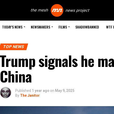
TODAY’S NEWS
NEWSMAKERS
FILMS
SHADOWBANNED
WTF 
TOP NEWS
Trump signals he may
China
Published
1 year ago
on
May 9, 2025
By
The Janitor