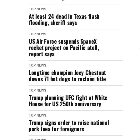
TOP NEWS
At least 24 dead in Texas flash
flooding, sheriff says
TOP NEWS
US Air Force suspends SpaceX
rocket project on Pacific atoll,
report says
TOP NEWS
Longtime champion Joey Chestnut
downs 71 hot dogs to reclaim title
TOP NEWS
Trump planning UFC fight at White
House for US 250th anniversary
TOP NEWS
Trump signs order to raise national
park fees for foreigners