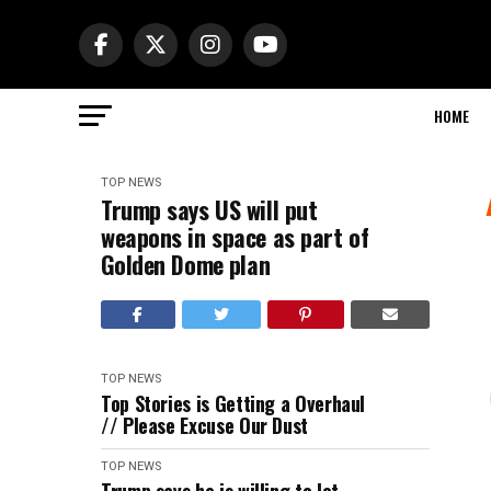
HOME
TOP NEWS
Trump says US will put
weapons in space as part of
Golden Dome plan
TOP NEWS
Top Stories is Getting a Overhaul
// Please Excuse Our Dust
TOP NEWS