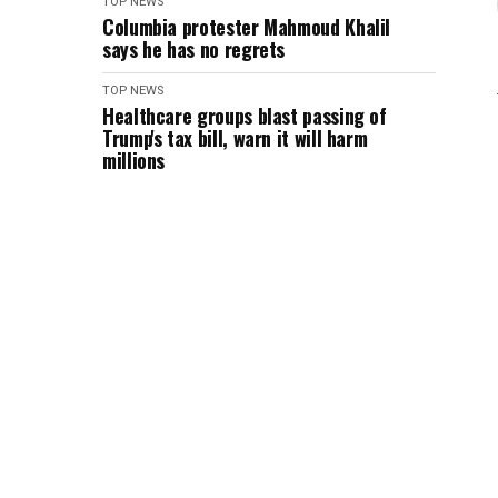
TOP NEWS
Columbia protester Mahmoud Khalil
says he has no regrets
TOP NEWS
Healthcare groups blast passing of
Trump's tax bill, warn it will harm
millions