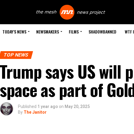
TODAY’S NEWS
NEWSMAKERS
FILMS
SHADOWBANNED
WTF 
TOP NEWS
Trump says US will 
space as part of Go
Published
1 year ago
on
May 20, 2025
By
The Janitor