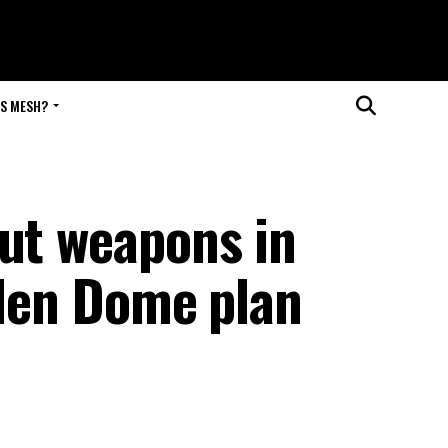
IS MESH?
put weapons in
lden Dome plan