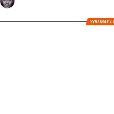
YOU MAY L