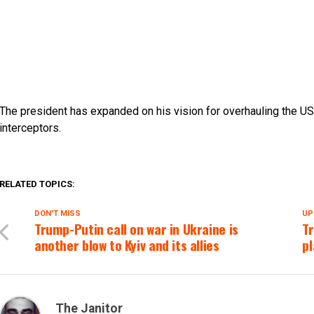
The president has expanded on his vision for overhauling the 
interceptors.
RELATED TOPICS:
DON'T MISS
UP
Trump-Putin call on war in Ukraine is
Tr
another blow to Kyiv and its allies
pl
The Janitor