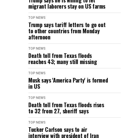
Trump says he is willing to let
migrant laborers stay on US farms
TOP NEWS
Trump says tariff letters to go out
to other countries from Monday
afternoon
TOP NEWS
Death toll from Texas floods
reaches 43; many still missing
TOP NEWS
Musk says 'America Party' is formed
in US
TOP NEWS
Death toll from Texas floods rises
to 32 from 27, sheriff says
TOP NEWS
Tucker Carlson says to air
interview with president of Iran