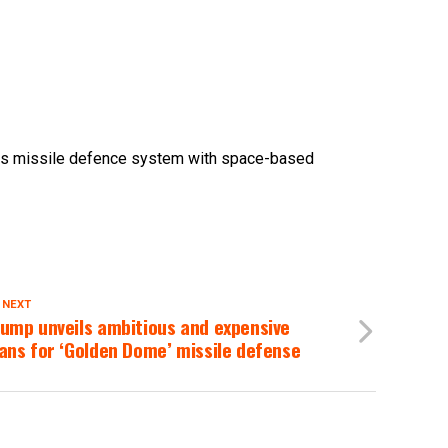
USs missile defence system with space-based
 NEXT
ump unveils ambitious and expensive
ans for ‘Golden Dome’ missile defense