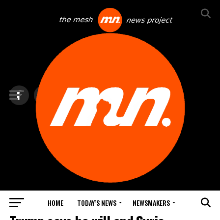
HOME
TODAY’S NEWS
NEWSMAKERS
TOP NEWS