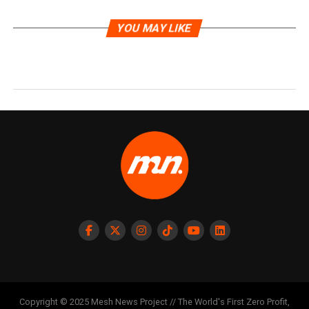
YOU MAY LIKE
Copyright © 2025 Mesh News Project // The World's First Zero Profit,