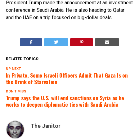
President Trump made the announcement at an investment
conference in Saudi Arabia. He is also heading to Qatar
and the UAE on a trip focused on big-dollar deals.
RELATED TOPICS:
UP NEXT
In Private, Some Israeli Officers Admit That Gaza Is on
the Brink of Starvation
DON'T MISS
Trump says the U.S. will end sanctions on Syria as he
works to deepen diplomatic ties with Saudi Arabia
The Janitor