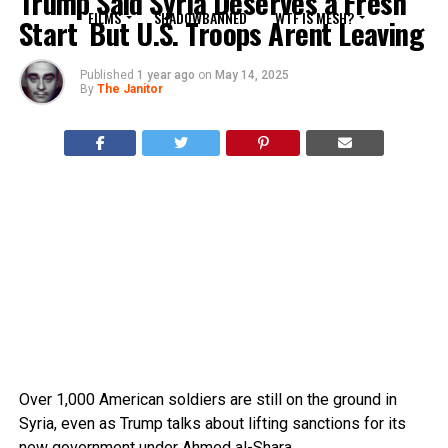
Trump Said Syria Deserves a Fresh
FILMS
SHADOWBANNED
WTF IS MESH?
Start  But U.S. Troops Arent Leaving
Published
1 year ago
on
May 14, 2025
By
The Janitor
Over 1,000 American soldiers are still on the ground in
Syria, even as Trump talks about lifting sanctions for its
new government under Ahmed al-Shara.