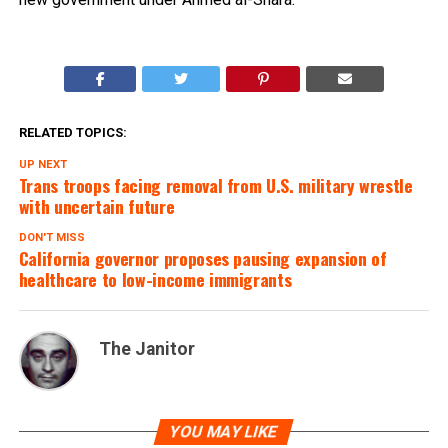
RELATED TOPICS:
UP NEXT
Trans troops facing removal from U.S. military wrestle
with uncertain future
DON'T MISS
California governor proposes pausing expansion of
healthcare to low-income immigrants
The Janitor
YOU MAY LIKE