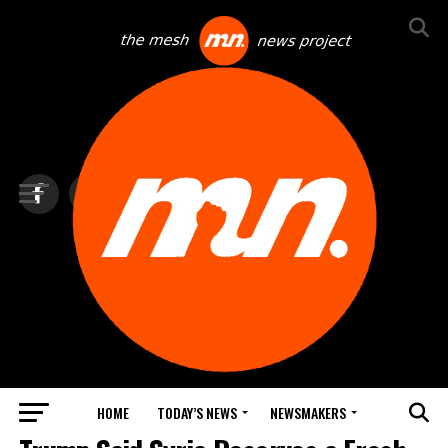
HOME
TODAY’S NEWS
NEWSMAKERS
TOP NEWS