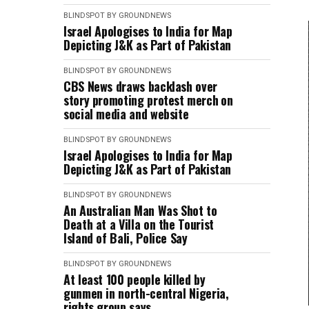
BLINDSPOT BY GROUNDNEWS
Israel Apologises to India for Map
Depicting J&K as Part of Pakistan
BLINDSPOT BY GROUNDNEWS
CBS News draws backlash over
story promoting protest merch on
social media and website
BLINDSPOT BY GROUNDNEWS
Israel Apologises to India for Map
Depicting J&K as Part of Pakistan
BLINDSPOT BY GROUNDNEWS
An Australian Man Was Shot to
Death at a Villa on the Tourist
Island of Bali, Police Say
BLINDSPOT BY GROUNDNEWS
At least 100 people killed by
gunmen in north-central Nigeria,
rights group says