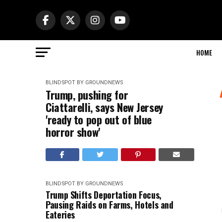
HOME
BLINDSPOT BY GROUNDNEWS
Trump, pushing for
Ciattarelli, says New Jersey
'ready to pop out of blue
horror show'
BLINDSPOT BY GROUNDNEWS
Trump Shifts Deportation Focus,
Pausing Raids on Farms, Hotels and
Eateries