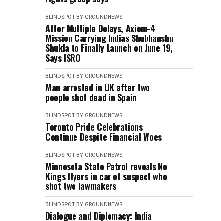
BLINDSPOT BY GROUNDNEWS
After Multiple Delays, Axiom-4
Mission Carrying Indias Shubhanshu
Shukla to Finally Launch on June 19,
Says ISRO
BLINDSPOT BY GROUNDNEWS
Man arrested in UK after two
people shot dead in Spain
BLINDSPOT BY GROUNDNEWS
Toronto Pride Celebrations
Continue Despite Financial Woes
BLINDSPOT BY GROUNDNEWS
Minnesota State Patrol reveals No
Kings flyers in car of suspect who
shot two lawmakers
BLINDSPOT BY GROUNDNEWS
Dialogue and Diplomacy: India