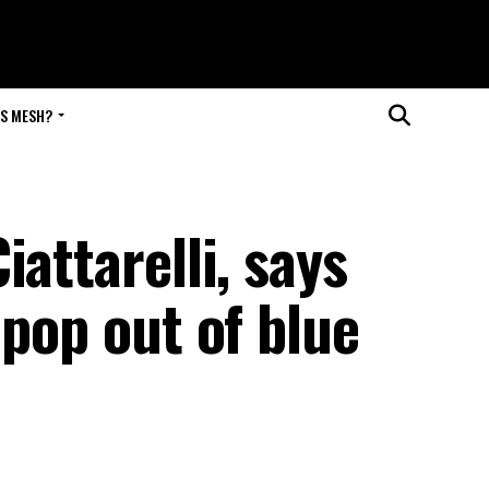
IS MESH?
attarelli, says
 pop out of blue