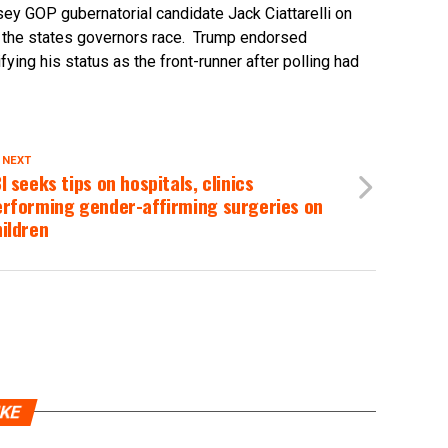
sey GOP gubernatorial candidate Jack Ciattarelli on
 the states governors race. Trump endorsed
ifying his status as the front-runner after polling had
 NEXT
I seeks tips on hospitals, clinics
erforming gender-affirming surgeries on
ildren
IKE