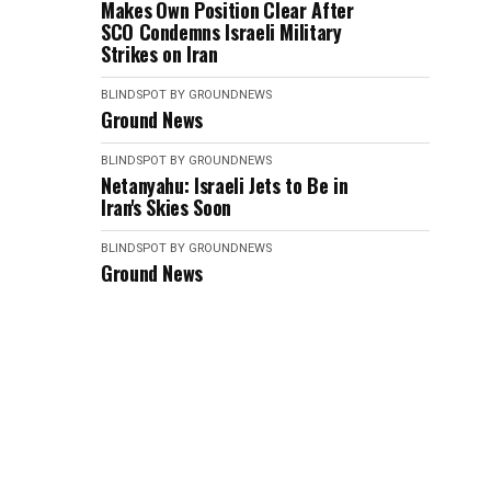
Makes Own Position Clear After
SCO Condemns Israeli Military
Strikes on Iran
BLINDSPOT BY GROUNDNEWS
Ground News
BLINDSPOT BY GROUNDNEWS
Netanyahu: Israeli Jets to Be in
Iran's Skies Soon
BLINDSPOT BY GROUNDNEWS
Ground News