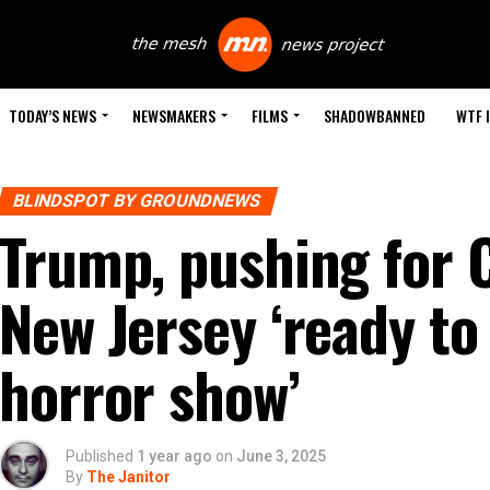
TODAY’S NEWS
NEWSMAKERS
FILMS
SHADOWBANNED
WTF 
BLINDSPOT BY GROUNDNEWS
Trump, pushing for Ci
New Jersey ‘ready to
horror show’
Published
1 year ago
on
June 3, 2025
By
The Janitor