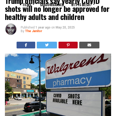
Trump officials say yearly COVID
FILMS
SHADOWBANNED
WTF IS MESH?
shots will no longer be approved for
healthy adults and children
Published
1 year ago
on
May 20, 2025
By
The Janitor