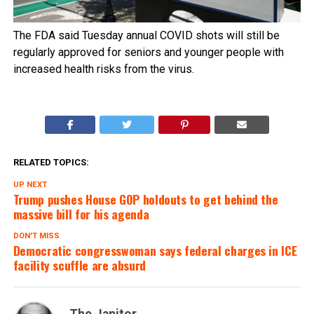
The FDA said Tuesday annual COVID shots will still be
regularly approved for seniors and younger people with
increased health risks from the virus.
RELATED TOPICS:
UP NEXT
Trump pushes House GOP holdouts to get behind the
massive bill for his agenda
DON'T MISS
Democratic congresswoman says federal charges in ICE
facility scuffle are absurd