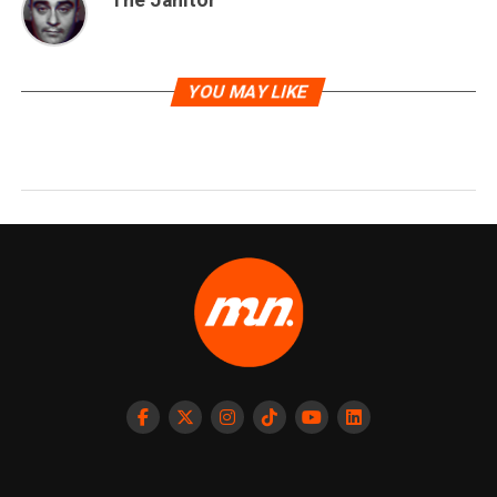
The Janitor
YOU MAY LIKE