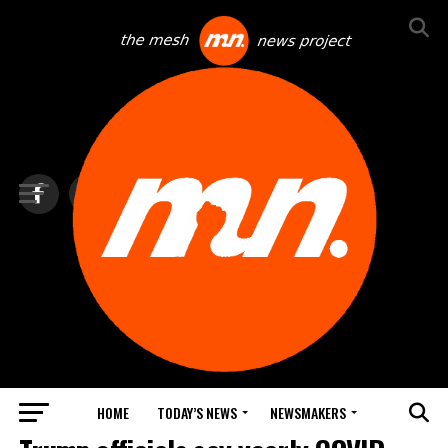
HOME
TODAY’S NEWS
NEWSMAKERS
TOP NEWS