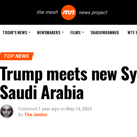
TODAY’S NEWS
NEWSMAKERS
FILMS
SHADOWBANNED
WTF 
TOP NEWS
Trump meets new Syr
Saudi Arabia
Published
1 year ago
on
May 14, 2025
By
The Janitor