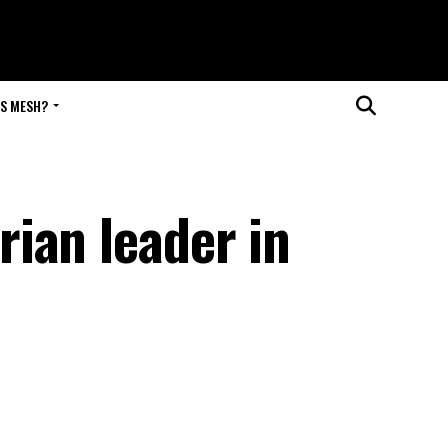
IS MESH?
ian leader in