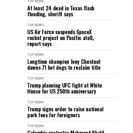
TOP NEWS
At least 24 dead in Texas flash
flooding, sheriff says
TOP NEWS
US Air Force suspends SpaceX
rocket project on Pacific atoll,
report says
TOP NEWS
Longtime champion Joey Chestnut
downs 71 hot dogs to reclaim title
TOP NEWS
Trump planning UFC fight at White
House for US 250th anniversary
TOP NEWS
Trump signs order to raise national
park fees for foreigners
TOP NEWS
Columbia protester Mahmoud Khalil