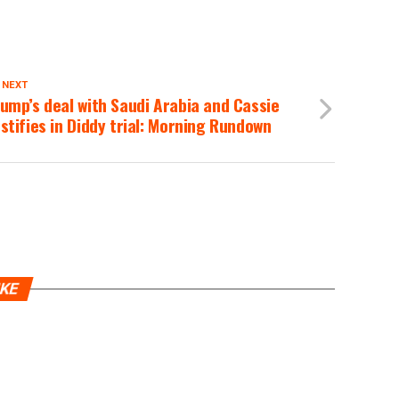
 NEXT
ump’s deal with Saudi Arabia and Cassie
stifies in Diddy trial: Morning Rundown
IKE