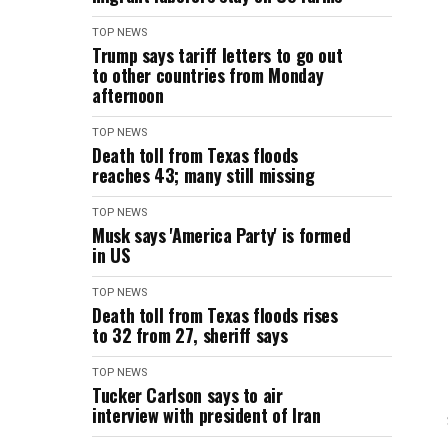
TOP NEWS
Trump says tariff letters to go out
to other countries from Monday
afternoon
TOP NEWS
Death toll from Texas floods
reaches 43; many still missing
TOP NEWS
Musk says 'America Party' is formed
in US
TOP NEWS
Death toll from Texas floods rises
to 32 from 27, sheriff says
TOP NEWS
Tucker Carlson says to air
interview with president of Iran