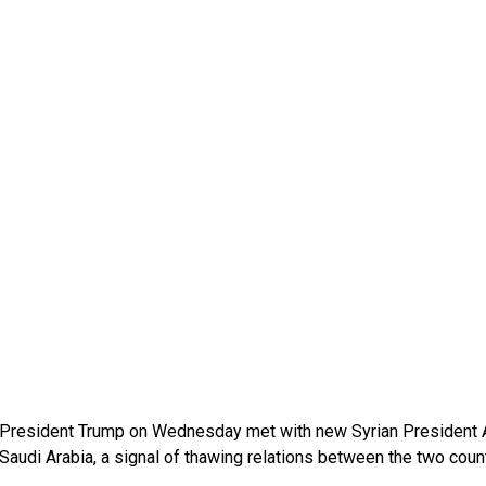
President Trump on Wednesday met with new Syrian President A
Saudi Arabia, a signal of thawing relations between the two countr