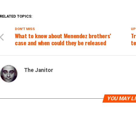
RELATED TOPICS:
DON'T MISS
UP
What to know about Menendez brothers’
Tr
case and when could they be released
te
The Janitor
YOU MAY L