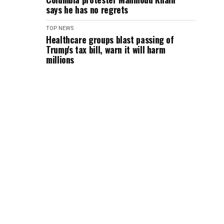
says he has no regrets
TOP NEWS
Healthcare groups blast passing of
Trump's tax bill, warn it will harm
millions