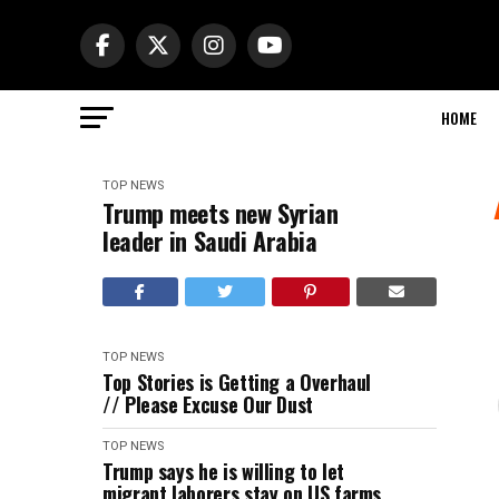
HOME
TOP NEWS
Trump meets new Syrian
leader in Saudi Arabia
TOP NEWS
Top Stories is Getting a Overhaul
// Please Excuse Our Dust
TOP NEWS
Trump says he is willing to let
migrant laborers stay on US farms