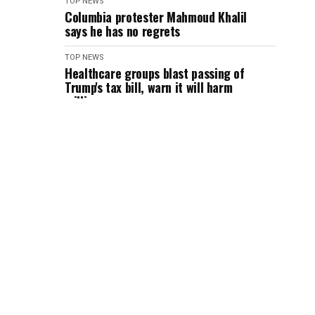
TOP NEWS
Columbia protester Mahmoud Khalil
says he has no regrets
TOP NEWS
Healthcare groups blast passing of
Trump's tax bill, warn it will harm
millions