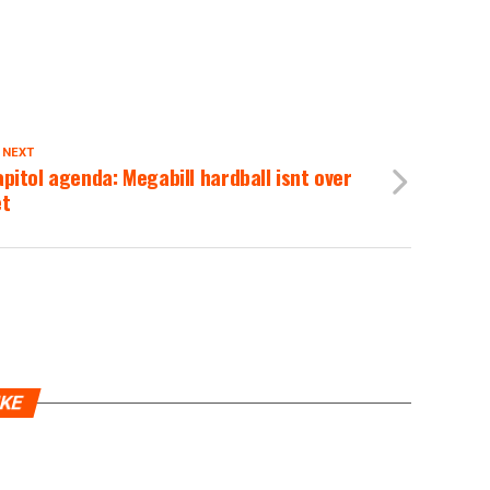
 NEXT
pitol agenda: Megabill hardball isnt over
et
IKE