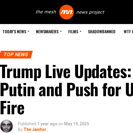
TODAY’S NEWS
NEWSMAKERS
FILMS
SHADOWBANNED
WTF 
TOP NEWS
Trump Live Updates: 
Putin and Push for 
Fire
Published
1 year ago
on
May 19, 2025
By
The Janitor