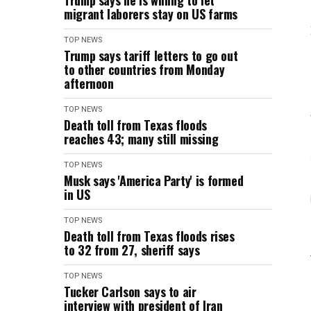
Trump says he is willing to let
migrant laborers stay on US farms
TOP NEWS
Trump says tariff letters to go out
to other countries from Monday
afternoon
TOP NEWS
Death toll from Texas floods
reaches 43; many still missing
TOP NEWS
Musk says 'America Party' is formed
in US
TOP NEWS
Death toll from Texas floods rises
to 32 from 27, sheriff says
TOP NEWS
Tucker Carlson says to air
interview with president of Iran