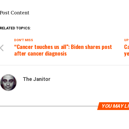
Post Content
RELATED TOPICS:
DON'T MISS
UP
“Cancer touches us all”: Biden shares post
Ca
after cancer diagnosis
y
The Janitor
YOU MAY L