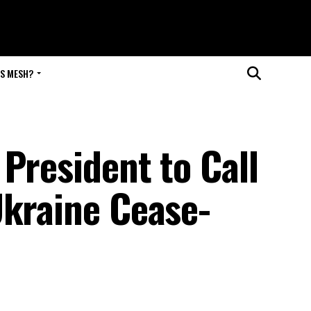
IS MESH?
President to Call
Ukraine Cease-