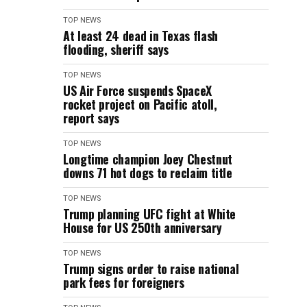
TOP NEWS
At least 24 dead in Texas flash
flooding, sheriff says
TOP NEWS
US Air Force suspends SpaceX
rocket project on Pacific atoll,
report says
TOP NEWS
Longtime champion Joey Chestnut
downs 71 hot dogs to reclaim title
TOP NEWS
Trump planning UFC fight at White
House for US 250th anniversary
TOP NEWS
Trump signs order to raise national
park fees for foreigners