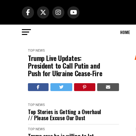
HOME
TOP NEWS
Trump Live Updates:
President to Call Putin and
Push for Ukraine Cease-Fire
TOP NEWS
Top Stories is Getting a Overhaul
// Please Excuse Our Dust
TOP NEWS