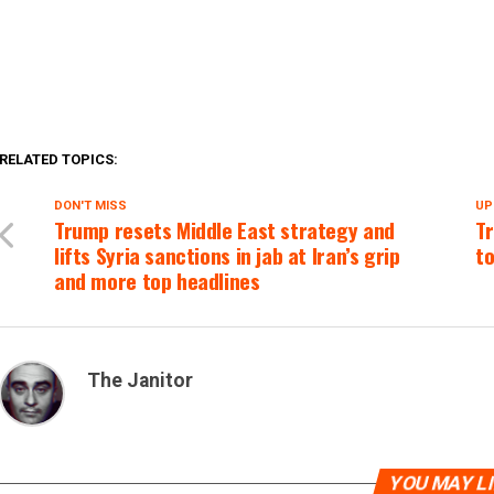
RELATED TOPICS:
DON'T MISS
UP
Trump resets Middle East strategy and
Tr
lifts Syria sanctions in jab at Iran’s grip
to
and more top headlines
The Janitor
YOU MAY L