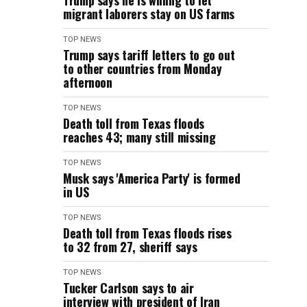
Trump says he is willing to let
migrant laborers stay on US farms
TOP NEWS
Trump says tariff letters to go out
to other countries from Monday
afternoon
TOP NEWS
Death toll from Texas floods
reaches 43; many still missing
TOP NEWS
Musk says 'America Party' is formed
in US
TOP NEWS
Death toll from Texas floods rises
to 32 from 27, sheriff says
TOP NEWS
Tucker Carlson says to air
interview with president of Iran