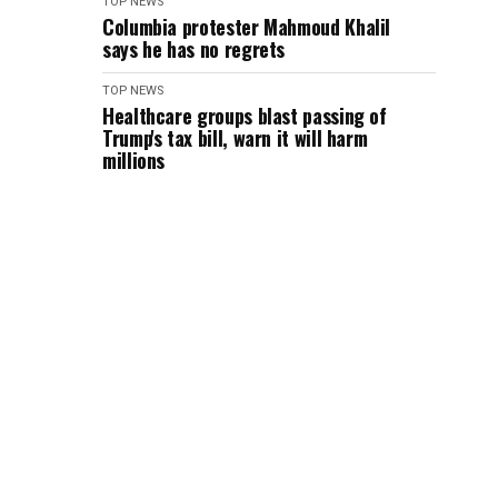
TOP NEWS
Columbia protester Mahmoud Khalil
says he has no regrets
TOP NEWS
Healthcare groups blast passing of
Trump's tax bill, warn it will harm
millions