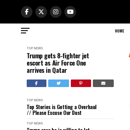
HOME
TOP NEWS
Trump gets 8-fighter jet
escort as Air Force One
arrives in Qatar
TOP NEWS
Top Stories is Getting a Overhaul
// Please Excuse Our Dust
TOP NEWS