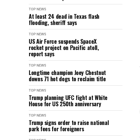
TOP NEWS
At least 24 dead in Texas flash
flooding, sheriff says
TOP NEWS
US Air Force suspends SpaceX
rocket project on Pacific atoll,
report says
TOP NEWS
Longtime champion Joey Chestnut
downs 71 hot dogs to reclaim title
TOP NEWS
Trump planning UFC fight at White
House for US 250th anniversary
TOP NEWS
Trump signs order to raise national
park fees for foreigners