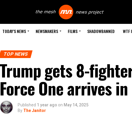
TODAY’S NEWS
NEWSMAKERS
FILMS
SHADOWBANNED
WTF 
TOP NEWS
Trump gets 8-fighter
Force One arrives in
Published
1 year ago
on
May 14, 2025
By
The Janitor