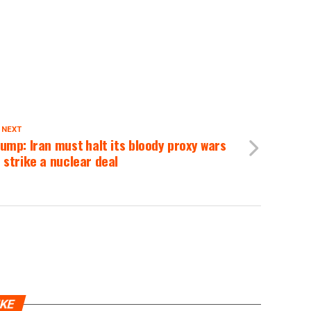
 NEXT
ump: Iran must halt its bloody proxy wars
 strike a nuclear deal
IKE