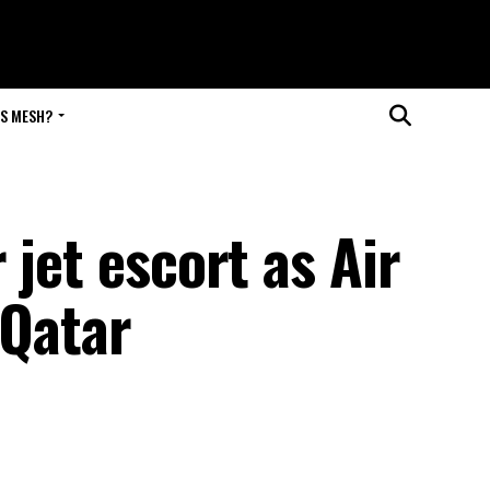
IS MESH?
 jet escort as Air
 Qatar