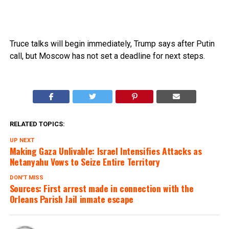
Truce talks will begin immediately, Trump says after Putin
call, but Moscow has not set a deadline for next steps.
RELATED TOPICS:
UP NEXT
Making Gaza Unlivable: Israel Intensifies Attacks as
Netanyahu Vows to Seize Entire Territory
DON'T MISS
Sources: First arrest made in connection with the
Orleans Parish Jail inmate escape