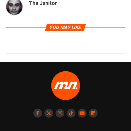
The Janitor
YOU MAY LIKE