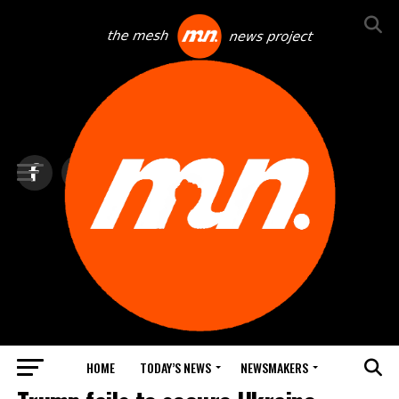
HOME
TODAY’S NEWS
NEWSMAKERS
TOP NEWS