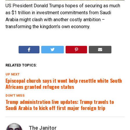
US President Donald Trumps hopes of securing as much
as $1 trillion in investment commitments from Saudi
Arabia might clash with another costly ambition –
transforming the kingdom’s own economy.
RELATED TOPICS:
UP NEXT
Episcopal church says it wont help resettle white South
Africans granted refugee status
DON'T MISS
Trump administration live updates: Trump travels to
Saudi Arabia to kick off first major foreign trip
The Janitor