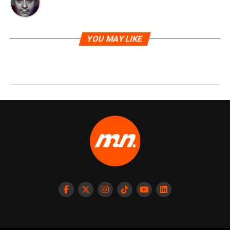
YOU MAY LIKE