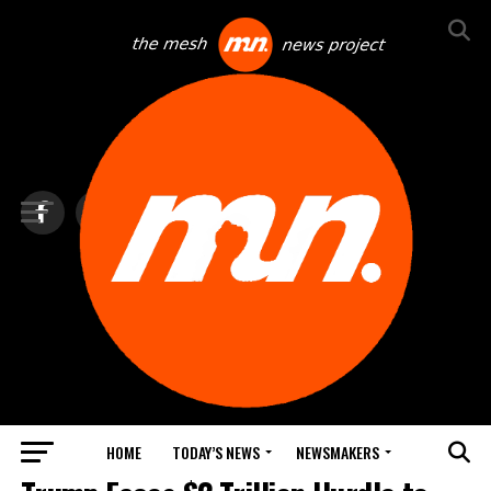
HOME
TODAY’S NEWS
NEWSMAKERS
TOP NEWS