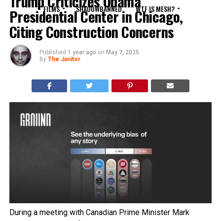
Trump Criticizes Obama
FILMS
SHADOWBANNED
WTF IS MESH?
Presidential Center in Chicago,
Citing Construction Concerns
Published
1 year ago
on
May 7, 2025
By
The Janitor
During a meeting with Canadian Prime Minister Mark