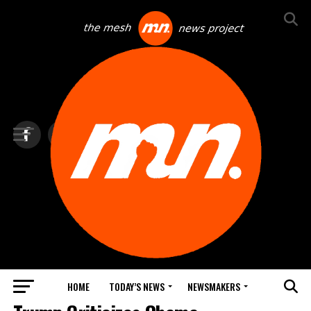
HOME
TODAY’S NEWS
NEWSMAKERS
BLINDSPOT BY GROUNDNEWS