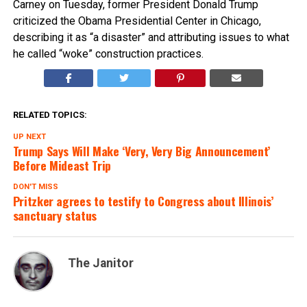
Carney on Tuesday, former President Donald Trump
criticized the Obama Presidential Center in Chicago,
describing it as “a disaster” and attributing issues to what
he called “woke” construction practices.
RELATED TOPICS:
UP NEXT
Trump Says Will Make ‘Very, Very Big Announcement’
Before Mideast Trip
DON'T MISS
Pritzker agrees to testify to Congress about Illinois’
sanctuary status
The Janitor