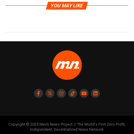
YOU MAY LIKE
Copyright © 2025 Mesh News Project // The World's First Zero Profit,
Independent, Decentralized News Network