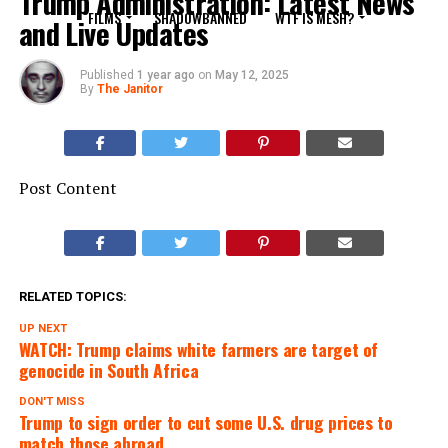
Trump Administration: Latest News
FILMS
SHADOWBANNED
WTF IS MESH?
and Live Updates
Published
1 year ago
on
May 12, 2025
By
The Janitor
Post Content
RELATED TOPICS:
UP NEXT
WATCH: Trump claims white farmers are target of
genocide in South Africa
DON'T MISS
Trump to sign order to cut some U.S. drug prices to
match those abroad