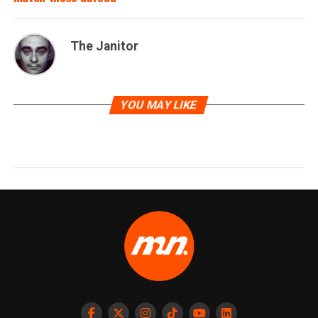
The Janitor
YOU MAY LIKE