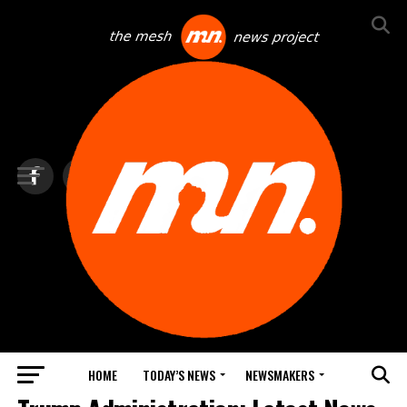
HOME
TODAY’S NEWS
NEWSMAKERS
TOP NEWS