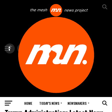
HOME
TODAY’S NEWS
NEWSMAKERS
TOP NEWS