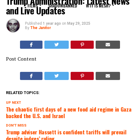
Trump Administration: Latest News
FILMS
SHADOWBANNED
WTF IS MESH?
and Live Updates
Published
1 year ago
on
May 29, 2025
By
The Janitor
Post Content
RELATED TOPICS:
UP NEXT
The chaotic first days of a new food aid regime in Gaza
backed the U.S. and Israel
DON'T MISS
Trump adviser Hassett is confident tariffs will prevail
despite judges’ ruling