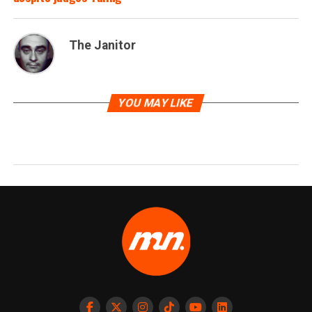
The Janitor
YOU MAY LIKE