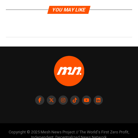
YOU MAY LIKE
Copyright © 2025 Mesh News Project // The World's First Zero Profit,
Independent, Decentralized News Network