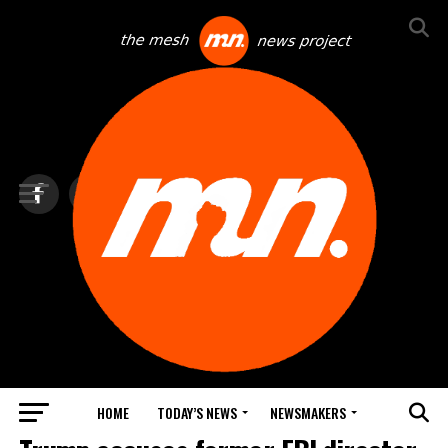
HOME
TODAY’S NEWS
NEWSMAKERS
TOP NEWS