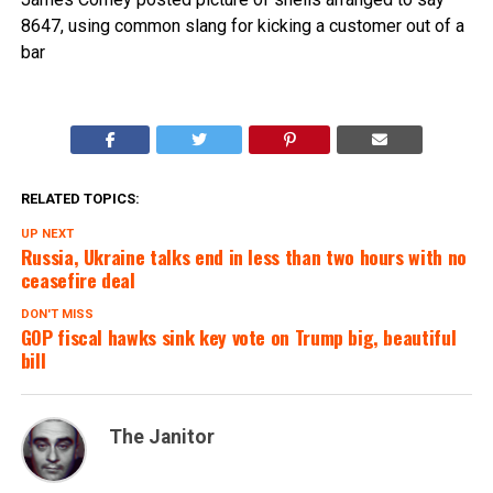
8647, using common slang for kicking a customer out of a
bar
RELATED TOPICS:
UP NEXT
Russia, Ukraine talks end in less than two hours with no
ceasefire deal
DON'T MISS
GOP fiscal hawks sink key vote on Trump big, beautiful
bill
The Janitor