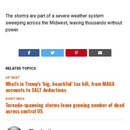
The storms are part of a severe weather system
sweeping across the Midwest, leaving thousands without
power.
RELATED TOPICS:
UP NEXT
What’s in Trump’s ‘big, beautiful’ tax bill, from MAGA
accounts to SALT deductions
DON'T MISS
Tornado-spawning storms leave growing number of dead
across central US