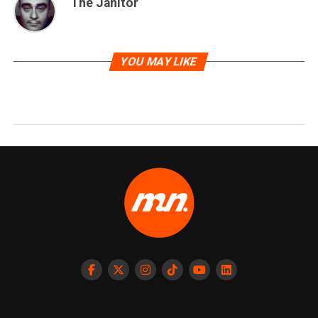
The Janitor
YOU MAY LIKE