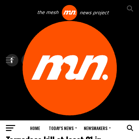
HOME
TODAY’S NEWS
NEWSMAKERS
TOP NEWS