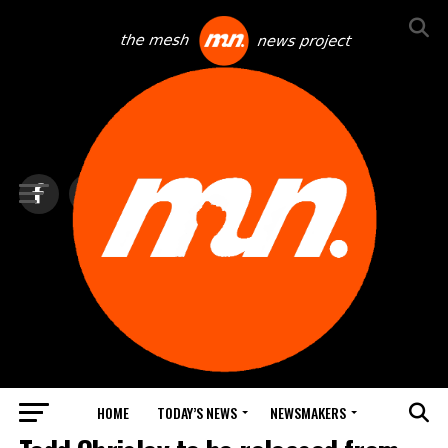
HOME
TODAY’S NEWS
NEWSMAKERS
TOP NEWS