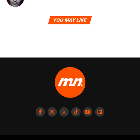
YOU MAY LIKE