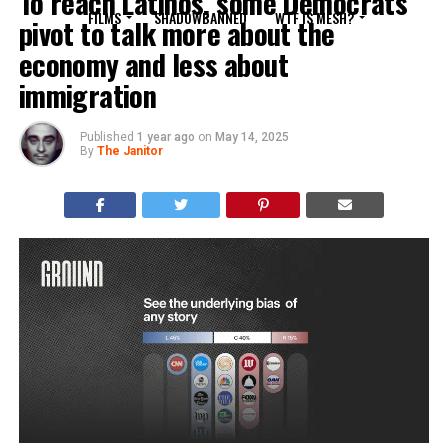
To reach Latinos, some Democrats
FILMS
SHADOWBANNED
WTF IS MESH?
pivot to talk more about the
economy and less about
immigration
Published
1 year ago
on
May 14, 2025
By
The Janitor