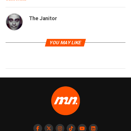
The Janitor
YOU MAY LIKE