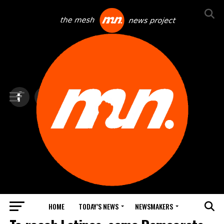
HOME
TODAY’S NEWS
NEWSMAKERS
BLINDSPOT BY GROUNDNEWS