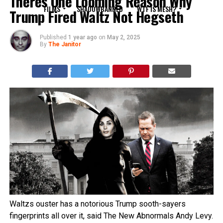
Theres One Looming Reason Why
FILMS
SHADOWBANNED
WTF IS MESH?
Trump Fired Waltz Not Hegseth
Published
1 year ago
on
May 2, 2025
By
The Janitor
Waltzs ouster has a notorious Trump sooth-sayers
fingerprints all over it, said The New Abnormals Andy Levy.