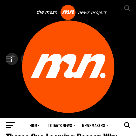
HOME
TODAY’S NEWS
NEWSMAKERS
TOP NEWS