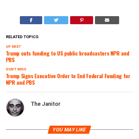
RELATED TOPICS:
UP NEXT
Trump cuts funding to US public broadcasters NPR and
PBS
DON'T MISS
Trump Signs Executive Order to End Federal Funding for
NPR and PBS
The Janitor
YOU MAY LIKE