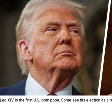
Leo XIV is the first U.S.-born pope. Some see his election as a r