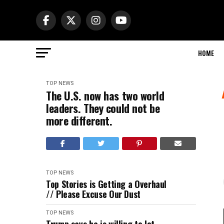
HOME
TOP NEWS
The U.S. now has two world
leaders. They could not be
more different.
TOP NEWS
Top Stories is Getting a Overhaul
// Please Excuse Our Dust
TOP NEWS