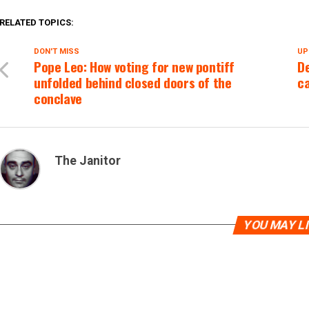
RELATED TOPICS:
DON'T MISS
UP
Pope Leo: How voting for new pontiff
De
unfolded behind closed doors of the
ca
conclave
The Janitor
YOU MAY L