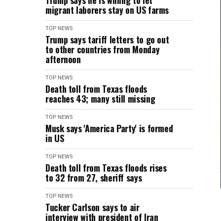
Trump says he is willing to let
migrant laborers stay on US farms
TOP NEWS
Trump says tariff letters to go out
to other countries from Monday
afternoon
TOP NEWS
Death toll from Texas floods
reaches 43; many still missing
TOP NEWS
Musk says 'America Party' is formed
in US
TOP NEWS
Death toll from Texas floods rises
to 32 from 27, sheriff says
TOP NEWS
Tucker Carlson says to air
interview with president of Iran