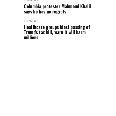
TOP NEWS
Columbia protester Mahmoud Khalil
says he has no regrets
TOP NEWS
Healthcare groups blast passing of
Trump's tax bill, warn it will harm
millions