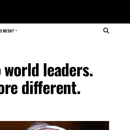
IS MESH?
 world leaders.
re different.