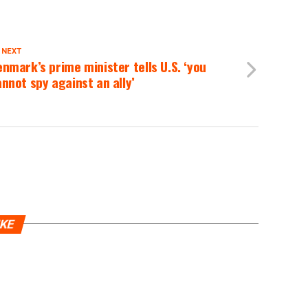
 NEXT
nmark’s prime minister tells U.S. ‘you
nnot spy against an ally’
IKE