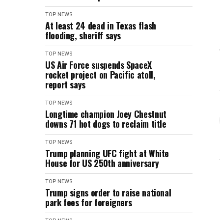
TOP NEWS
At least 24 dead in Texas flash
flooding, sheriff says
TOP NEWS
US Air Force suspends SpaceX
rocket project on Pacific atoll,
report says
TOP NEWS
Longtime champion Joey Chestnut
downs 71 hot dogs to reclaim title
TOP NEWS
Trump planning UFC fight at White
House for US 250th anniversary
TOP NEWS
Trump signs order to raise national
park fees for foreigners