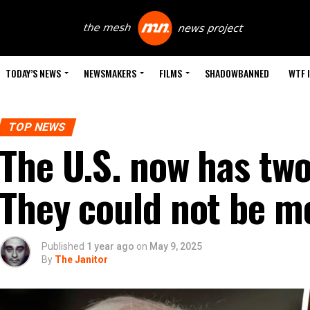
TODAY’S NEWS
NEWSMAKERS
FILMS
SHADOWBANNED
WTF 
TOP NEWS
The U.S. now has two
They could not be mo
Published
1 year ago
on
May 9, 2025
By
The Janitor