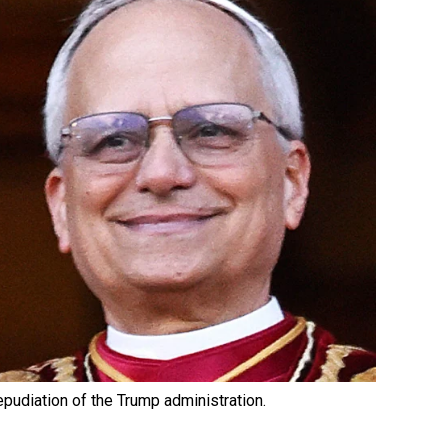
epudiation of the Trump administration.