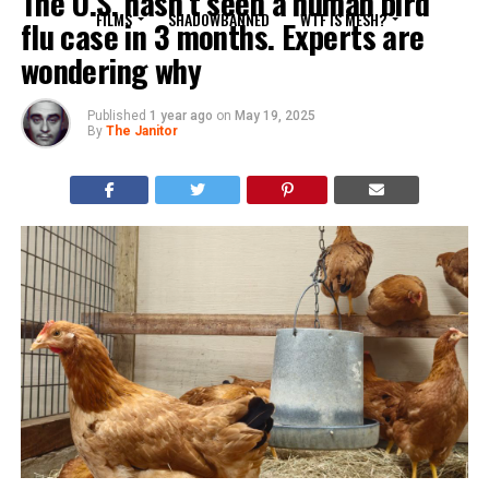
The U.S. hasn’t seen a human bird
FILMS
SHADOWBANNED
WTF IS MESH?
flu case in 3 months. Experts are
wondering why
Published
1 year ago
on
May 19, 2025
By
The Janitor