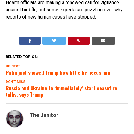
Health officials are making a renewed call for vigilance
against bird flu, but some experts are puzzling over why
reports of new human cases have stopped.
RELATED TOPICS:
UP NEXT
Putin just showed Trump how little he needs him
DON'T MISS
Russia and Ukraine to ‘immediately’ start ceasefire
talks, says Trump
The Janitor