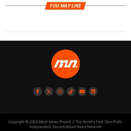
YOU MAY LIKE
Copyright © 2025 Mesh News Project // The World's First Zero Profit,
Independent, Decentralized News Network