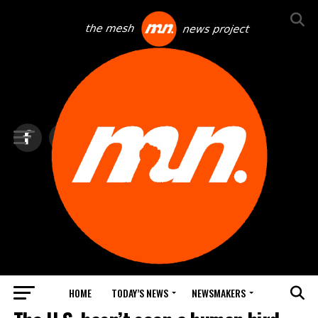
HOME
TODAY’S NEWS
NEWSMAKERS
TOP NEWS