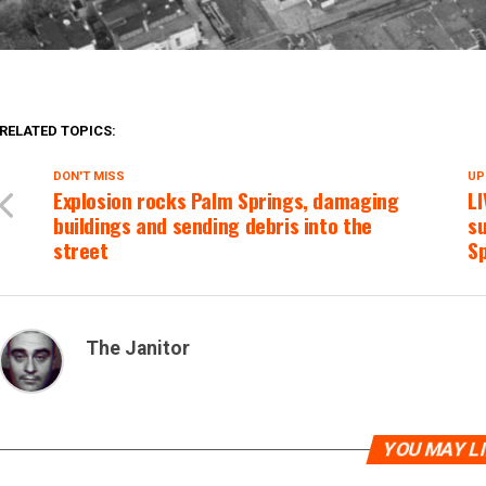
RELATED TOPICS:
DON'T MISS
UP
Explosion rocks Palm Springs, damaging
L
buildings and sending debris into the
su
street
S
The Janitor
YOU MAY L