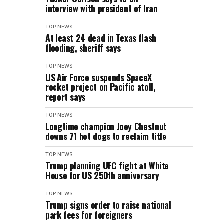
interview with president of Iran
TOP NEWS
At least 24 dead in Texas flash
flooding, sheriff says
TOP NEWS
US Air Force suspends SpaceX
rocket project on Pacific atoll,
report says
TOP NEWS
Longtime champion Joey Chestnut
downs 71 hot dogs to reclaim title
TOP NEWS
Trump planning UFC fight at White
House for US 250th anniversary
TOP NEWS
Trump signs order to raise national
park fees for foreigners