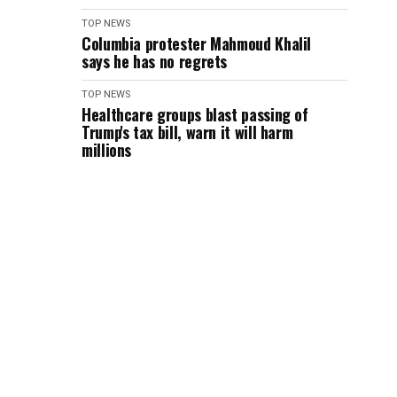
TOP NEWS
Columbia protester Mahmoud Khalil
says he has no regrets
TOP NEWS
Healthcare groups blast passing of
Trump's tax bill, warn it will harm
millions