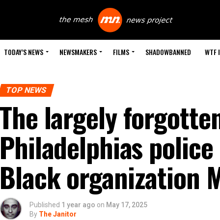
TODAY’S NEWS
NEWSMAKERS
FILMS
SHADOWBANNED
WTF 
TOP NEWS
The largely forgotten
Philadelphias polic
Black organization 
Published
1 year ago
on
May 17, 2025
By
The Janitor