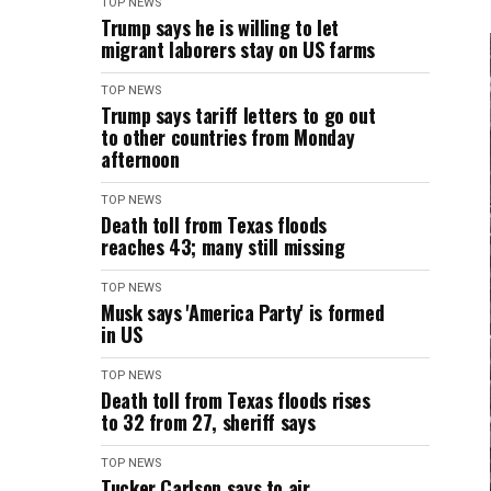
TOP NEWS
Trump says he is willing to let
migrant laborers stay on US farms
TOP NEWS
Trump says tariff letters to go out
to other countries from Monday
afternoon
TOP NEWS
Death toll from Texas floods
reaches 43; many still missing
TOP NEWS
Musk says 'America Party' is formed
in US
TOP NEWS
Death toll from Texas floods rises
to 32 from 27, sheriff says
TOP NEWS
Tucker Carlson says to air