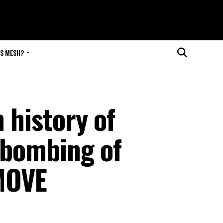
IS MESH?
 history of
e bombing of
MOVE