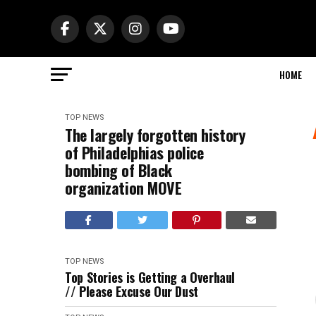
HOME
TOP NEWS
The largely forgotten history
of Philadelphias police
bombing of Black
organization MOVE
TOP NEWS
Top Stories is Getting a Overhaul
// Please Excuse Our Dust