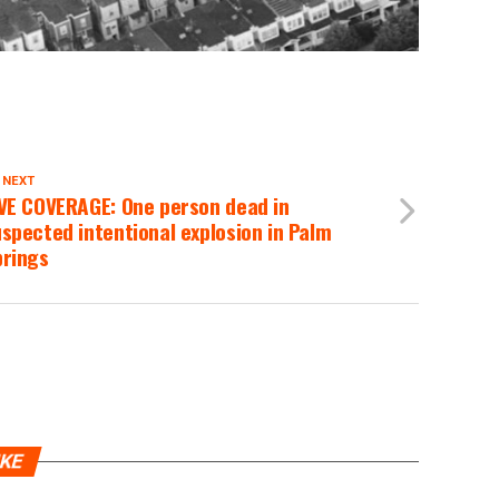
 NEXT
IVE COVERAGE: One person dead in
spected intentional explosion in Palm
prings
IKE