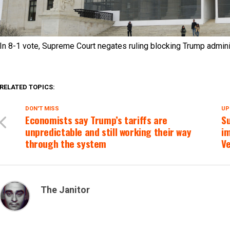
In 8-1 vote, Supreme Court negates ruling blocking Trump admin
RELATED TOPICS:
DON'T MISS
UP
Economists say Trump’s tariffs are
S
unpredictable and still working their way
i
through the system
V
The Janitor