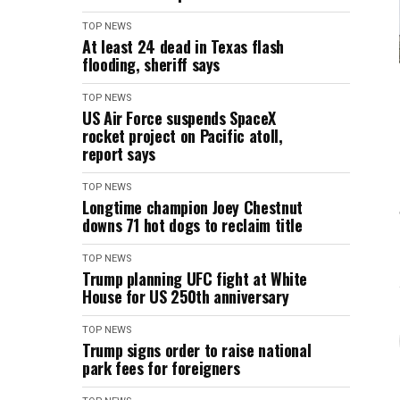
TOP NEWS
At least 24 dead in Texas flash
flooding, sheriff says
TOP NEWS
US Air Force suspends SpaceX
rocket project on Pacific atoll,
report says
TOP NEWS
Longtime champion Joey Chestnut
downs 71 hot dogs to reclaim title
TOP NEWS
Trump planning UFC fight at White
House for US 250th anniversary
TOP NEWS
Trump signs order to raise national
park fees for foreigners