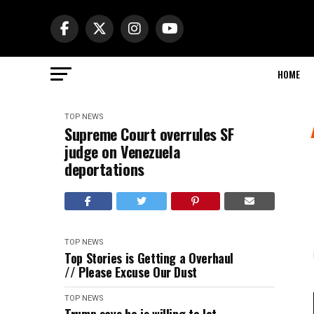
HOME
TOP NEWS
Supreme Court overrules SF
judge on Venezuela
deportations
TOP NEWS
Top Stories is Getting a Overhaul
// Please Excuse Our Dust
TOP NEWS