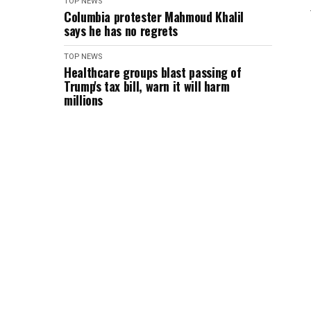
TOP NEWS
Columbia protester Mahmoud Khalil
says he has no regrets
TOP NEWS
Healthcare groups blast passing of
Trump's tax bill, warn it will harm
millions