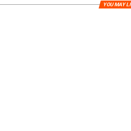
YOU MAY L