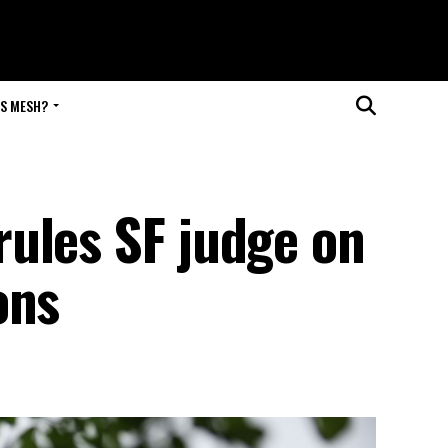
IS MESH?
ules SF judge on
ons