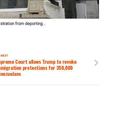
istration from deporting…
 NEXT
upreme Court allows Trump to revoke
mmigration protections for 350,000
enezuelans