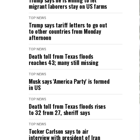
Trump says he is willing to let
migrant laborers stay on US farms
TOP NEWS
Trump says tariff letters to go out
to other countries from Monday
afternoon
TOP NEWS
Death toll from Texas floods
reaches 43; many still missing
TOP NEWS
Musk says 'America Party' is formed
in US
TOP NEWS
Death toll from Texas floods rises
to 32 from 27, sheriff says
TOP NEWS
Tucker Carlson says to air
interview with president of Iran