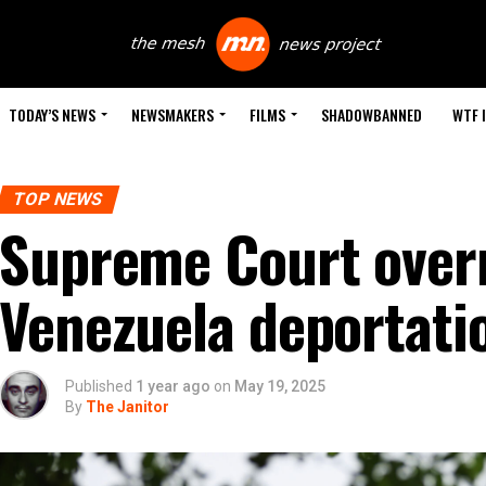
TODAY’S NEWS
NEWSMAKERS
FILMS
SHADOWBANNED
WTF 
TOP NEWS
Supreme Court overr
Venezuela deportati
Published
1 year ago
on
May 19, 2025
By
The Janitor