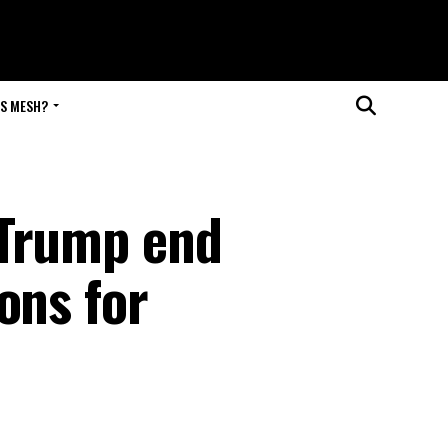
IS MESH?
 Trump end
ons for