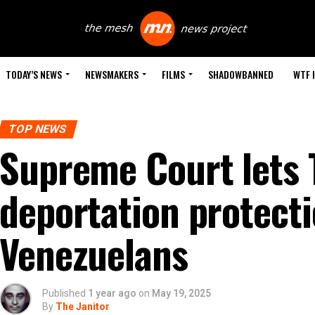
TODAY’S NEWS
NEWSMAKERS
FILMS
SHADOWBANNED
WTF 
TOP NEWS
Supreme Court lets
deportation protecti
Venezuelans
Published
1 year ago
on
May 19, 2025
By
The Janitor