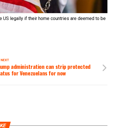
e US legally if their home countries are deemed to be
 NEXT
ump administration can strip protected
atus for Venezuelans for now
IKE