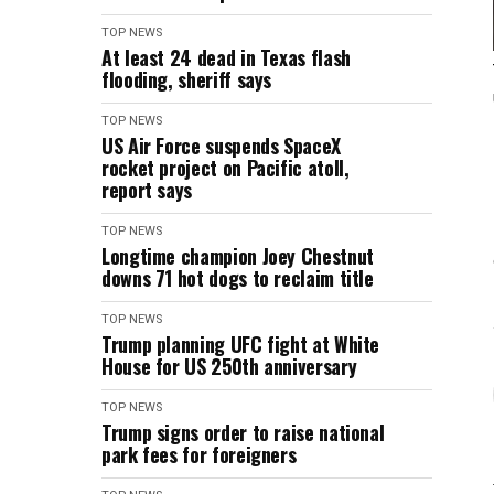
TOP NEWS
At least 24 dead in Texas flash
flooding, sheriff says
TOP NEWS
US Air Force suspends SpaceX
rocket project on Pacific atoll,
report says
TOP NEWS
Longtime champion Joey Chestnut
downs 71 hot dogs to reclaim title
TOP NEWS
Trump planning UFC fight at White
House for US 250th anniversary
TOP NEWS
Trump signs order to raise national
park fees for foreigners