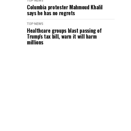
TOP NEWS
Columbia protester Mahmoud Khalil
says he has no regrets
TOP NEWS
Healthcare groups blast passing of
Trump's tax bill, warn it will harm
millions