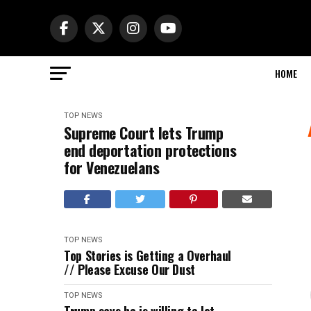
HOME
TOP NEWS
Supreme Court lets Trump
end deportation protections
for Venezuelans
TOP NEWS
Top Stories is Getting a Overhaul
// Please Excuse Our Dust
TOP NEWS