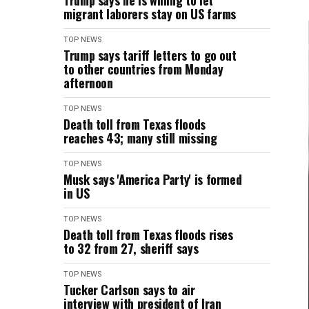
Trump says he is willing to let
migrant laborers stay on US farms
TOP NEWS
Trump says tariff letters to go out
to other countries from Monday
afternoon
TOP NEWS
Death toll from Texas floods
reaches 43; many still missing
TOP NEWS
Musk says 'America Party' is formed
in US
TOP NEWS
Death toll from Texas floods rises
to 32 from 27, sheriff says
TOP NEWS
Tucker Carlson says to air
interview with president of Iran