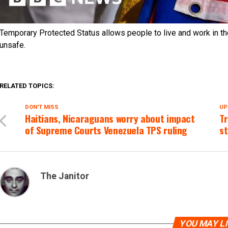
Temporary Protected Status allows people to live and work in th
unsafe.
RELATED TOPICS:
DON'T MISS
UP
Haitians, Nicaraguans worry about impact
Tr
of Supreme Courts Venezuela TPS ruling
st
The Janitor
YOU MAY L