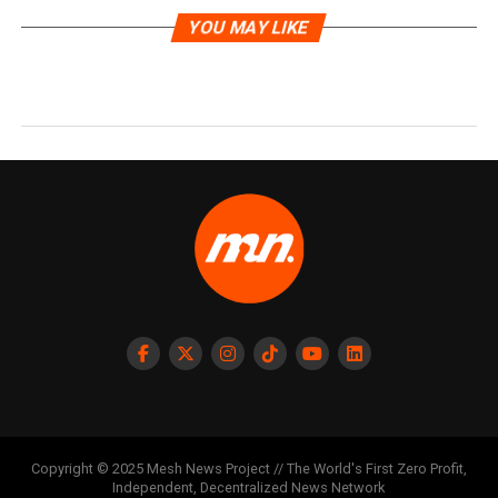
YOU MAY LIKE
Copyright © 2025 Mesh News Project // The World's First Zero Profit,
Independent, Decentralized News Network