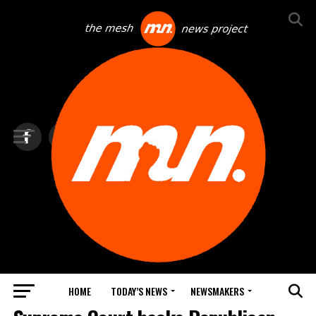
HOME
TODAY’S NEWS
NEWSMAKERS
TOP NEWS