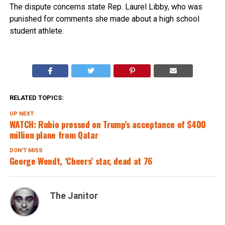
The dispute concerns state Rep. Laurel Libby, who was
punished for comments she made about a high school
student athlete.
RELATED TOPICS:
UP NEXT
WATCH: Rubio pressed on Trump’s acceptance of $400
million plane from Qatar
DON'T MISS
George Wendt, ‘Cheers’ star, dead at 76
The Janitor