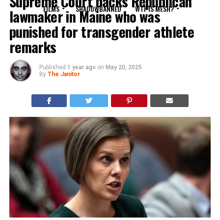
Supreme Court backs Republican
FILMS
SHADOWBANNED
WTF IS MESH?
lawmaker in Maine who was
punished for transgender athlete
remarks
Published
1 year ago
on
May 20, 2025
By
The Janitor