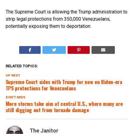
The Supreme Court is allowing the Trump administration to
strip legal protections from 350,000 Venezuelans,
potentially exposing them to deportation.
RELATED TOPICS:
UP NEXT
Supreme Court sides with Trump for now on Biden-era
TPS protections for Venezuelans
DON'T MISS
More storms take aim at central U.S., where many are
still digging out from tornado damage
The Janitor