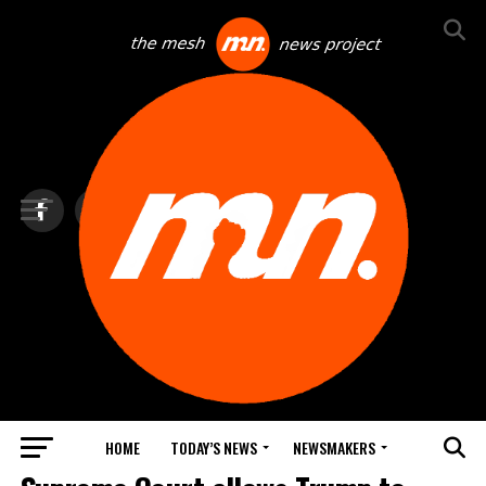
HOME
TODAY’S NEWS
NEWSMAKERS
TOP NEWS