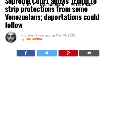
Supreme Court allows Trump to
FILMS
SHADOWBANNED
WTF IS MESH?
strip protections from some
Venezuelans; deportations could
follow
Published
1 year ago
on
May 19, 2025
By
The Janitor