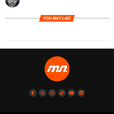
YOU MAY LIKE