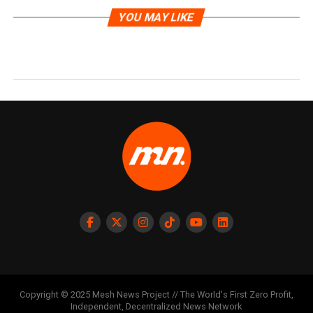
YOU MAY LIKE
Copyright © 2025 Mesh News Project // The World's First Zero Profit,
Independent, Decentralized News Network