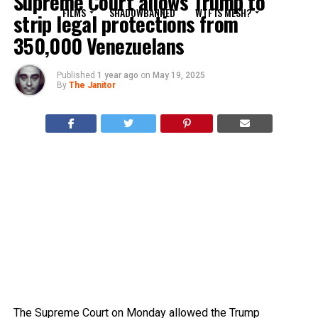
Supreme Court allows Trump to
FILMS
SHADOWBANNED
WTF IS MESH?
strip legal protections from
350,000 Venezuelans
Published
1 year ago
on
May 19, 2025
By
The Janitor
The Supreme Court on Monday allowed the Trump