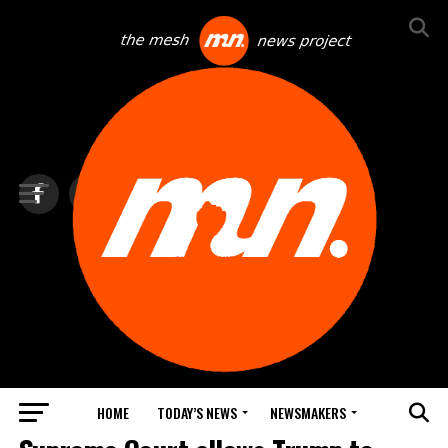
HOME
TODAY’S NEWS
NEWSMAKERS
TOP NEWS