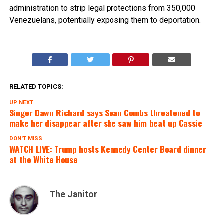
administration to strip legal protections from 350,000
Venezuelans, potentially exposing them to deportation.
RELATED TOPICS:
UP NEXT
Singer Dawn Richard says Sean Combs threatened to
make her disappear after she saw him beat up Cassie
DON'T MISS
WATCH LIVE: Trump hosts Kennedy Center Board dinner
at the White House
The Janitor