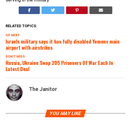
RELATED TOPICS:
UP NEXT
Israels military says it has fully disabled Yemens main
airport with airstrikes
DON'T MISS
Russia, Ukraine Swap 205 Prisoners Of War Each In
Latest Deal
The Janitor
YOU MAY LIKE