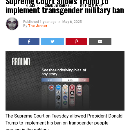
Supreme Court allows Trump to
FILMS
SHADOWBANNED
WTF IS MESH?
implement transgender military ban
Published
1 year ago
on
May 6, 2025
By
The Janitor
The Supreme Court on Tuesday allowed President Donald
Trump to implement his ban on transgender people
serving in the military.