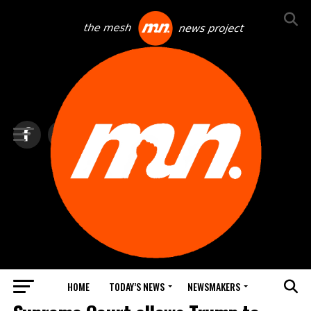
HOME
TODAY’S NEWS
NEWSMAKERS
BLINDSPOT BY GROUNDNEWS