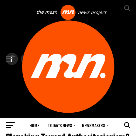
HOME
TODAY’S NEWS
NEWSMAKERS
LAW & CRIME