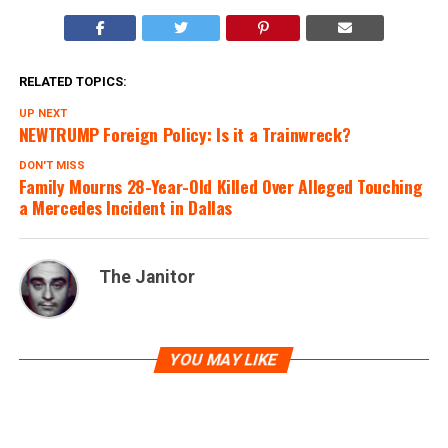
RELATED TOPICS:
UP NEXT
NEWTRUMP Foreign Policy: Is it a Trainwreck?
DON'T MISS
Family Mourns 28-Year-Old Killed Over Alleged Touching
a Mercedes Incident in Dallas
The Janitor
YOU MAY LIKE