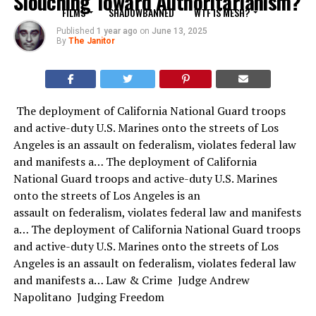
Slouching Toward Authoritarianism?
FILMS
SHADOWBANNED
WTF IS MESH?
Published
1 year ago
on
June 13, 2025
By
The Janitor
The deployment of California National Guard troops
and active-duty U.S. Marines onto the streets of Los
Angeles is an assault on federalism, violates federal law
and manifests a… The deployment of California
National Guard troops and active-duty U.S. Marines
onto the streets of Los Angeles is an
assault on federalism, violates federal law and manifests
a… The deployment of California National Guard troops
and active-duty U.S. Marines onto the streets of Los
Angeles is an assault on federalism, violates federal law
and manifests a… Law & Crime  Judge Andrew
Napolitano  Judging Freedom