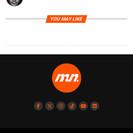
YOU MAY LIKE