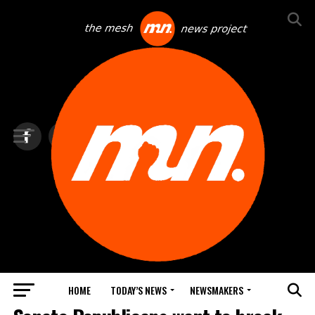
HOME
TODAY’S NEWS
NEWSMAKERS
TOP NEWS