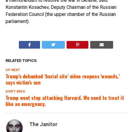
a memorandum to resolve the war in Ukraine, said
Konstantin Kosachev, Deputy Chairman of the Russian
Federation Council (the upper chamber of the Russian
parliament).
RELATED TOPICS:
UP NEXT
Trump’s debunked ‘burial site’ video reopens ‘wounds,’
says victim’s son
DON'T MISS
Trump wont stop attacking Harvard. We need to treat it
like an emergency.
The Janitor