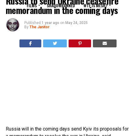
Russia to send Ukraine ceasefire
FILMS
SHADOWBANNED
WTF IS MESH?
memorandum in the coming days
Published
1 year ago
on
May 24, 2025
By
The Janitor
Russia will in the coming days send Kyiv its proposals for