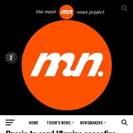
HOME
TODAY’S NEWS
NEWSMAKERS
TOP NEWS