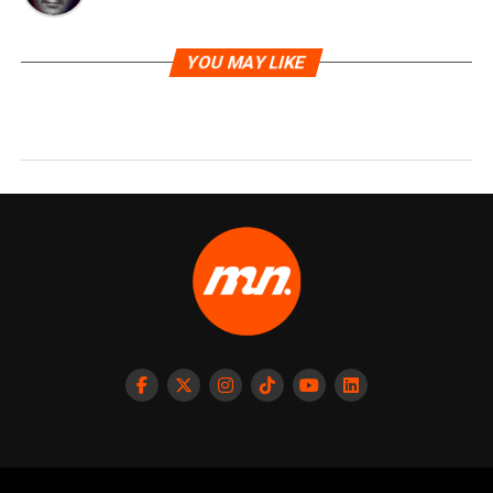
YOU MAY LIKE