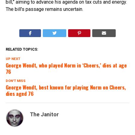
bill,” aiming to advance his agenda on tax cuts and energy.
The bill’s passage remains uncertain.
RELATED TOPICS:
UP NEXT
George Wendt, who played Norm in ‘Cheers,’ dies at age
76
DON'T MISS
George Wendt, best known for playing Norm on Cheers,
dies aged 76
The Janitor