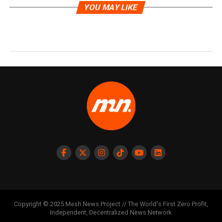
YOU MAY LIKE
Copyright © 2025 Mesh News Project // The World's First Zero Profit,
Independent, Decentralized News Network