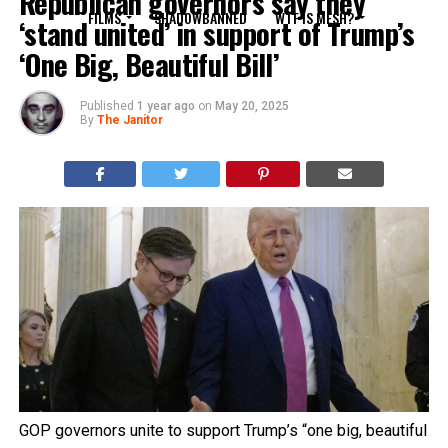
Republican governors say they
FILMS
SHADOWBANNED
WTF IS MESH?
‘stand united’ in support of Trump’s
‘One Big, Beautiful Bill’
Published
1 year ago
on
May 20, 2025
By
The Janitor
GOP governors unite to support Trump’s “one big, beautiful