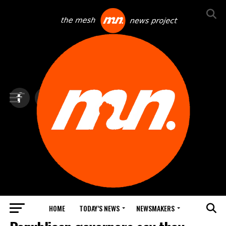
HOME
TODAY’S NEWS
NEWSMAKERS
TOP NEWS